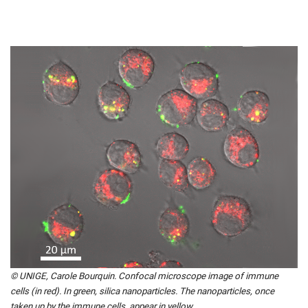
© UNIGE, Carole Bourquin. Confocal microscope image of immune
cells (in red). In green, silica nanoparticles. The nanoparticles, once
taken up by the immune cells, appear in yellow.