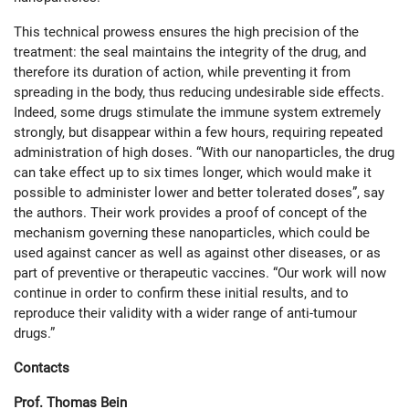
This technical prowess ensures the high precision of the
treatment: the seal maintains the integrity of the drug, and
therefore its duration of action, while preventing it from
spreading in the body, thus reducing undesirable side effects.
Indeed, some drugs stimulate the immune system extremely
strongly, but disappear within a few hours, requiring repeated
administration of high doses. “With our nanoparticles, the drug
can take effect up to six times longer, which would make it
possible to administer lower and better tolerated doses”, say
the authors. Their work provides a proof of concept of the
mechanism governing these nanoparticles, which could be
used against cancer as well as against other diseases, or as
part of preventive or therapeutic vaccines. “Our work will now
continue in order to confirm these initial results, and to
reproduce their validity with a wider range of anti-tumour
drugs.”
Contacts
Prof. Thomas Bein