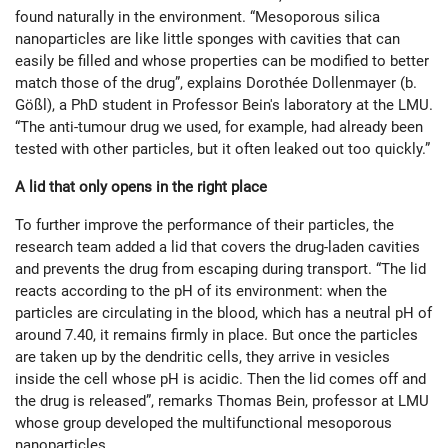
found naturally in the environment. “Mesoporous silica
nanoparticles are like little sponges with cavities that can
easily be filled and whose properties can be modified to better
match those of the drug”, explains Dorothée Dollenmayer (b.
Gößl), a PhD student in Professor Bein's laboratory at the LMU.
“The anti-tumour drug we used, for example, had already been
tested with other particles, but it often leaked out too quickly.”
A lid that only opens in the right place
To further improve the performance of their particles, the
research team added a lid that covers the drug-laden cavities
and prevents the drug from escaping during transport. “The lid
reacts according to the pH of its environment: when the
particles are circulating in the blood, which has a neutral pH of
around 7.40, it remains firmly in place. But once the particles
are taken up by the dendritic cells, they arrive in vesicles
inside the cell whose pH is acidic. Then the lid comes off and
the drug is released”, remarks Thomas Bein, professor at LMU
whose group developed the multifunctional mesoporous
nanoparticles.