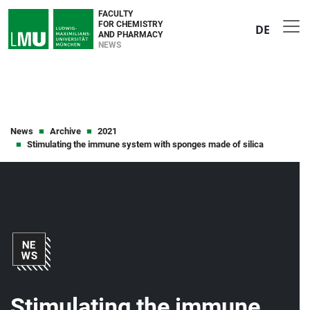
FACULTY
FOR CHEMISTRY
DE
AND PHARMACY
NEWS
News
Archive
2021
Stimulating the immune system with sponges made of silica
Stimulating the immune