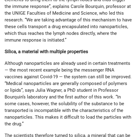
the immune response”, explains Carole Bourquin, professor at
the UNIGE Faculties of Medicine and Science, who led this
research. “We are taking advantage of this mechanism to have
these cells transport a drug encapsulated into nanoparticles,
which thus reaches the lymph nodes directly, where the
immune res­ponse is initiated.”
Silica, a material with multiple properties
Although nanoparticles are already used in certain treatments
— the most recent example being the messenger RNA
vaccines against Covid-19 — the system can still be improved.
“Medical nanoparticles are generally composed of polymers
or lipids”, says Julia Wagner, a PhD student in Professor
Bourquin’s laboratory and the first author of this work. “In
some cases, however, the solubility of the substance to be
transported is incompatible with the characteristics of the
nanopar­ticles. This makes it difficult to load the particles with
the drug.”
The scientists therefore turned to silica, a mineral that can be