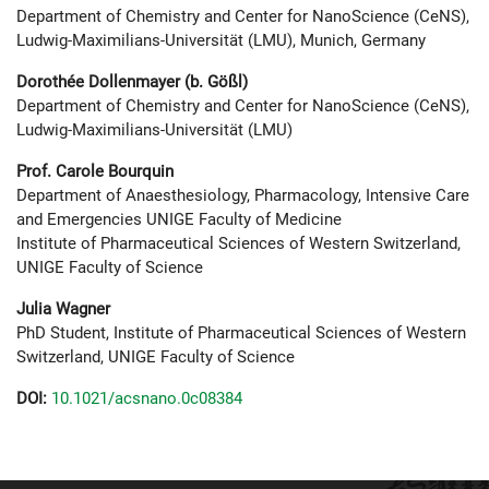
Department of Chemistry and Center for NanoScience (CeNS),
Ludwig-Maximilians-Universität (LMU), Munich, Germany
Dorothée Dollenmayer (b. Gößl)
Department of Chemistry and Center for NanoScience (CeNS),
Ludwig-Maximilians-Universität (LMU)
Prof. Carole Bourquin
Department of Anaesthesiology, Pharmacology, Intensive Care
and Emergencies UNIGE Faculty of Medicine
Institute of Pharmaceutical Sciences of Western Switzerland,
UNIGE Faculty of Science
Julia Wagner
PhD Student, Institute of Pharmaceutical Sciences of Western
Switzerland, UNIGE Faculty of Science
DOI:
10.1021/acsnano.0c08384