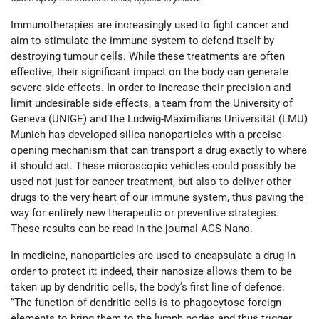
Immunotherapies are increasingly used to fight cancer and
aim to stimulate the immune system to defend itself by
destroying tumour cells. While these treatments are often
effective, their significant impact on the body can generate
severe side effects. In order to increase their precision and
limit undesirable side effects, a team from the University of
Geneva (UNIGE) and the Ludwig-Maximilians Universität (LMU)
Munich has developed silica nanoparticles with a precise
opening mechanism that can transport a drug exactly to where
it should act. These microscopic vehicles could possibly be
used not just for cancer treatment, but also to deliver other
drugs to the very heart of our immune system, thus paving the
way for entirely new therapeutic or preventive strategies.
These results can be read in the journal ACS Nano.
In medicine, nanoparticles are used to encapsulate a drug in
order to protect it: indeed, their nanosize allows them to be
taken up by dendritic cells, the body’s first line of defence.
“The function of dendritic cells is to phagocytose foreign
elements to bring them to the lymph nodes and thus trigger