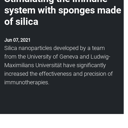
system with sponges made
of silica
Jun 07, 2021
Silica nanoparticles developed by a team
from the University of Geneva and Ludwig-
Maximilians Universität have significantly
increased the effectiveness and precision of
immunotherapies.