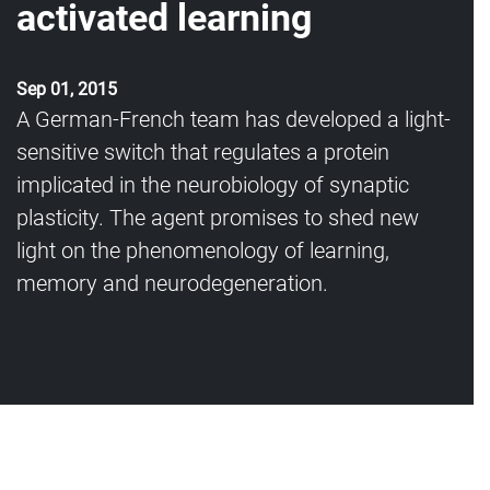
activated learning
Sep 01, 2015
A German-French team has developed a light-
sensitive switch that regulates a protein
implicated in the neurobiology of synaptic
plasticity. The agent promises to shed new
light on the phenomenology of learning,
memory and neurodegeneration.