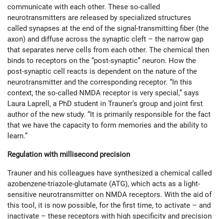
communicate with each other. These so-called
neurotransmitters are released by specialized structures
called synapses at the end of the signal-transmitting fiber (the
axon) and diffuse across the synaptic cleft – the narrow gap
that separates nerve cells from each other. The chemical then
binds to receptors on the “post-synaptic” neuron. How the
post-synaptic cell reacts is dependent on the nature of the
neurotransmitter and the corresponding receptor. “In this
context, the so-called NMDA receptor is very special,” says
Laura Laprell, a PhD student in Trauner’s group and joint first
author of the new study. “It is primarily responsible for the fact
that we have the capacity to form memories and the ability to
learn.”
Regulation with millisecond precision
Trauner and his colleagues have synthesized a chemical called
azobenzene-triazole-glutamate (ATG), which acts as a light-
sensitive neurotransmitter on NMDA receptors. With the aid of
this tool, it is now possible, for the first time, to activate – and
inactivate – these receptors with high specificity and precision