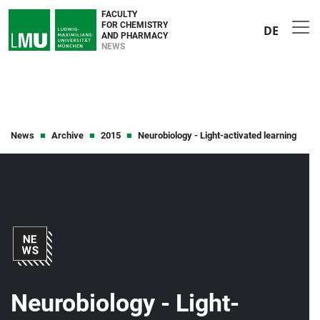
FACULTY
FOR CHEMISTRY
DE
AND PHARMACY
NEWS
News
Archive
2015
Neurobiology - Light-activated learning
Neurobiology - Light-