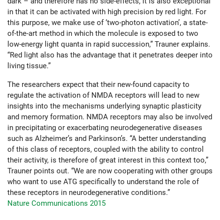
dark – and therefore has no side-effects, it is also exceptional
in that it can be activated with high precision by red light. For
this purpose, we make use of ‘two-photon activation’, a state-
of-the-art method in which the molecule is exposed to two
low-energy light quanta in rapid succession,” Trauner explains.
“Red light also has the advantage that it penetrates deeper into
living tissue.”
The researchers expect that their new-found capacity to
regulate the activation of NMDA receptors will lead to new
insights into the mechanisms underlying synaptic plasticity
and memory formation. NMDA receptors may also be involved
in precipitating or exacerbating neurodegenerative diseases
such as Alzheimer’s and Parkinson’s. “A better understanding
of this class of receptors, coupled with the ability to control
their activity, is therefore of great interest in this context too,”
Trauner points out. “We are now cooperating with other groups
who want to use ATG specifically to understand the role of
these receptors in neurodegenerative conditions.”
Nature Communications 2015