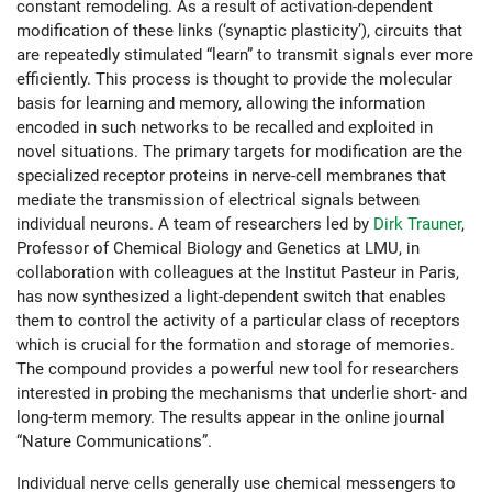
constant remodeling. As a result of activation-dependent
modification of these links (‘synaptic plasticity’), circuits that
are repeatedly stimulated “learn” to transmit signals ever more
efficiently. This process is thought to provide the molecular
basis for learning and memory, allowing the information
encoded in such networks to be recalled and exploited in
novel situations. The primary targets for modification are the
specialized receptor proteins in nerve-cell membranes that
mediate the transmission of electrical signals between
individual neurons. A team of researchers led by
Dirk Trauner
,
Professor of Chemical Biology and Genetics at LMU, in
collaboration with colleagues at the Institut Pasteur in Paris,
has now synthesized a light-dependent switch that enables
them to control the activity of a particular class of receptors
which is crucial for the formation and storage of memories.
The compound provides a powerful new tool for researchers
interested in probing the mechanisms that underlie short- and
long-term memory. The results appear in the online journal
“Nature Communications”.
Individual nerve cells generally use chemical messengers to