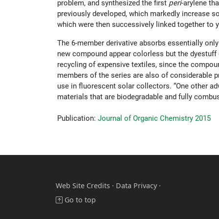
problem, and synthesized the first
peri
-arylene th
previously developed, which markedly increase sol
which were then successively linked together to y
The 6-member derivative absorbs essentially only i
new compound appear colorless but the dyestuff ca
recycling of expensive textiles, since the compoun
members of the series are also of considerable pr
use in fluorescent solar collectors. “One other ad
materials that are biodegradable and fully combus
Publication:
Journal of Organic Chemistry 2015
Web Site Credits
·
Data Privacy ·
Go to top