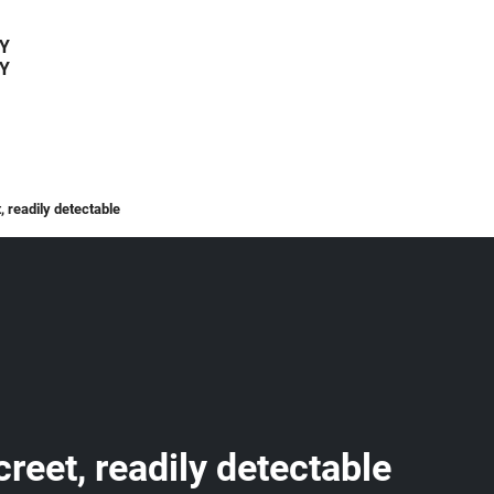
Y
Y
, readily detectable
creet, readily detectable