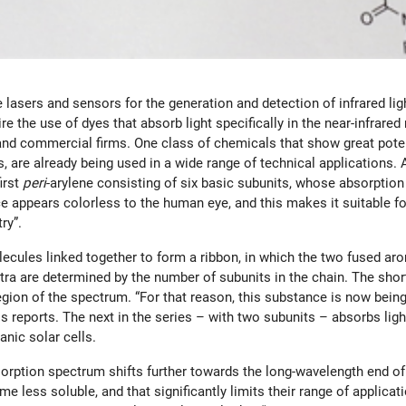
lasers and sensors for the generation and detection of infrared lig
quire the use of dyes that absorb light specifically in the near-infr
 and commercial firms. One class of chemicals that show great potent
ies, are already being used in a wide range of technical application
irst
peri
-arylene consisting of six basic subunits, whose absorption
nce appears colorless to the human eye, and this makes it suitable f
ry”.
ecules linked together to form a ribbon, in which the two fused aro
pectra are determined by the number of subunits in the chain. The sho
region of the spectrum. “For that reason, this substance is now being
reports. The next in the series – with two subunits – absorbs light i
anic solar cells.
orption spectrum shifts further towards the long-wavelength end of
e less soluble, and that significantly limits their range of applica