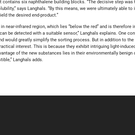
at contains six naphthalene building blocks. “The decisive step was 
ubility,” says Langhals. “By this means, we were ultimately able to
ield the desired end-product.”
n near-infrared region, which lies “below the red” and is therefore i
n be detected with a suitable sensor,” Langhals explains. One conc
d would greatly simplify the sorting process. But in addition to the
actical interest. This is because they exhibit intriguing light-ind
vantage of the new substances lies in their environmentally benign 
tible,” Langhals adds.