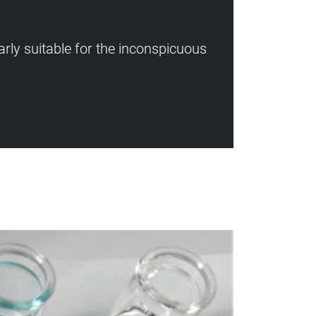
rly suitable for the inconspicuous