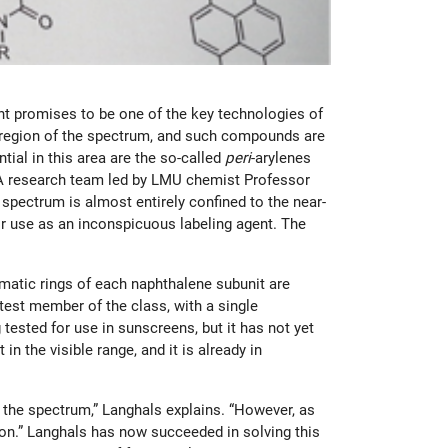
ht promises to be one of the key technologies of
ared region of the spectrum, and such compounds are
ial in this area are the so-called
peri
-arylenes
s. A research team led by LMU chemist Professor
 spectrum is almost entirely confined to the near-
or use as an inconspicuous labeling agent. The
matic rings of each naphthalene subunit are
rtest member of the class, with a single
 tested for use in sunscreens, but it has not yet
n the visible range, and it is already in
 the spectrum,” Langhals explains. “However, as
tion.” Langhals has now succeeded in solving this