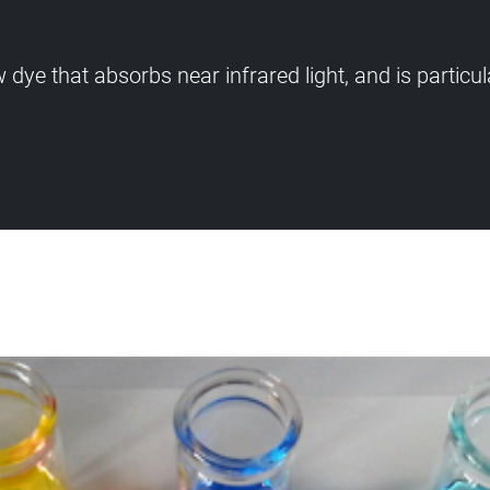
e that absorbs near infrared light, and is particula