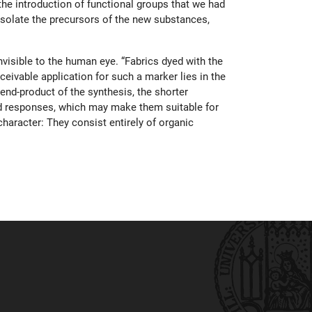
the introduction of functional groups that we had
 isolate the precursors of the new substances,
nvisible to the human eye. “Fabrics dyed with the
eivable application for such a marker lies in the
 end-product of the synthesis, the shorter
uced responses, which may make them suitable for
character: They consist entirely of organic