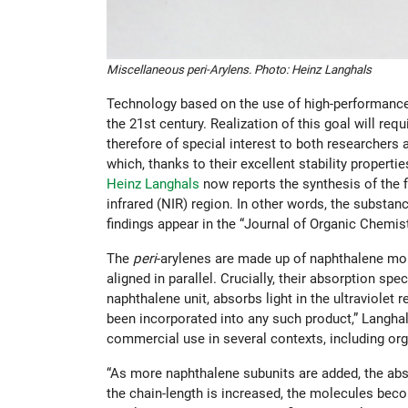
Miscellaneous peri-Arylens. Photo: Heinz Langhals
Technology based on the use of high-performance 
the 21st century. Realization of this goal will re
therefore of special interest to both researchers
which, thanks to their excellent stability propert
Heinz Langhals
now reports the synthesis of the f
infrared (NIR) region. In other words, the substa
findings appear in the “Journal of Organic Chemist
The
peri
-arylenes are made up of naphthalene mol
aligned in parallel. Crucially, their absorption s
naphthalene unit, absorbs light in the ultraviolet 
been incorporated into any such product,” Langhals 
commercial use in several contexts, including org
“As more naphthalene subunits are added, the abs
the chain-length is increased, the molecules becom