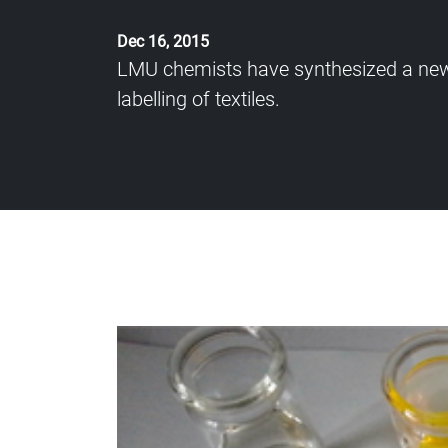
Dec 16, 2015
LMU chemists have synthesized a new dy
labelling of textiles.