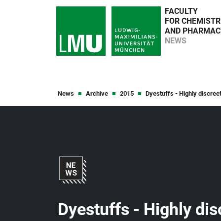
FACULTY
FOR CHEMISTR
AND PHARMAC
NEWS
News
Archive
2015
Dyestuffs - Highly discreet
Dyestuffs - Highly dis