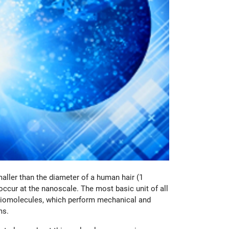
aller than the diameter of a human hair (1
ccur at the nanoscale. The most basic unit of all
ng biomolecules, which perform mechanical and
ms.