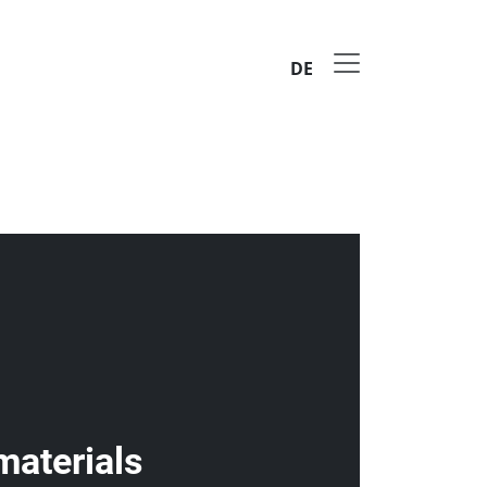
DE
materials