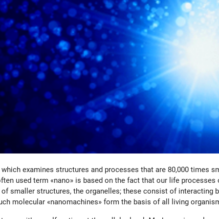
, which examines structures and processes that are 80,000 times sm
ten used term «nano» is based on the fact that our life processes o
r of smaller structures, the organelles; these consist of interacti
uch molecular «nanomachines» form the basis of all living organis