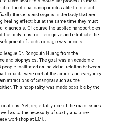
gs to learn about this molecular process in more
nt of functional nanoparticles able to interact
ically the cells and organs in the body that are
ong healing effect; but at the same time they must
al diagnosis. Of course the applied nanoparticles
of the body must not recognize and eliminate the
development of such a «magic weapon» is.
colleague Dr. Rongquin Huang from the
cine and biophysics. The goal was an academic
ople facilitated an individual relation between
articipants were met at the airport and everybody
in attractions of Shanghai such as the
ither. This hospitality was made possible by the
lications. Yet, regrettably one of the main issues
well as to the necessity of costly and time-
inese workshop at LMU.