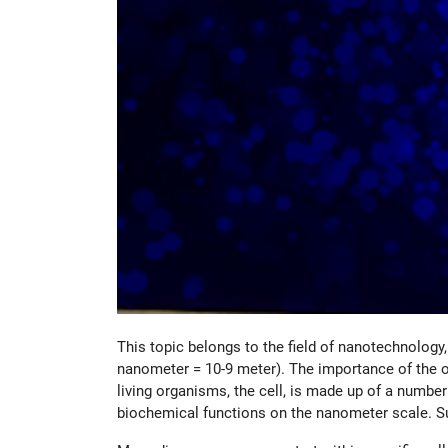
This topic belongs to the field of nanotechnology
nanometer = 10-9 meter). The importance of the of
living organisms, the cell, is made up of a numbe
biochemical functions on the nanometer scale. S