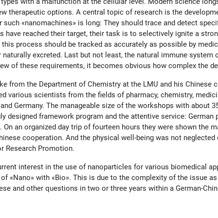
 types with a malfunction at the cellular level. Modern science lon
ew therapeutic options. A central topic of research is the developme
for such «nanomachines» is long: They should trace and detect specif
 have reached their target, their task is to selectively ignite a str
e, this process should be tracked as accurately as possible by medic
 naturally excreted. Last but not least, the natural immune system 
n view of these requirements, it becomes obvious how complex the 
tke from the Department of Chemistry at the LMU and his Chinese 
ed various scientists from the fields of pharmacy, chemistry, medi
nd Germany. The manageable size of the workshops with about 35 pe
ngly designed framework program and the attentive service: German p
 On an organized day trip of fourteen hours they were shown the ma
nese cooperation. And the physical well-being was not neglected e
or Research Promotion.
rent interest in the use of nanoparticles for various biomedical app
of «Nano» with «Bio». This is due to the complexity of the issue as 
hese and other questions in two or three years within a German-Ch