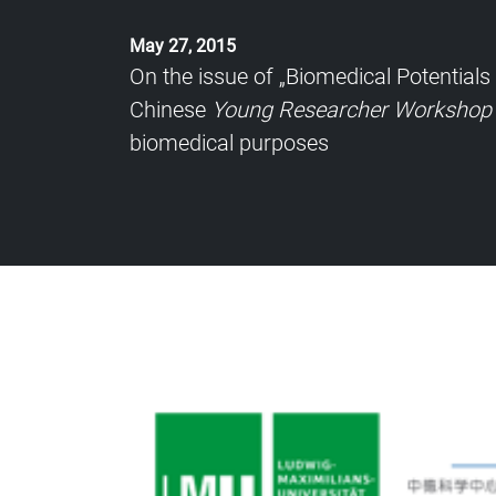
May 27, 2015
On the issue of „Biomedical Potential
Chinese
Young Researcher Workshop
biomedical purposes