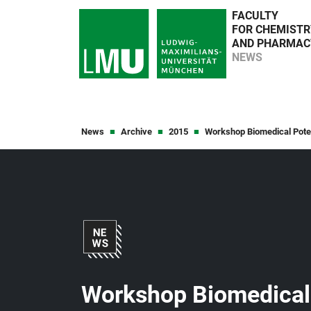
FACULTY
FOR CHEMISTR
AND PHARMAC
NEWS
News
Archive
2015
Workshop Biomedical Poten
Workshop Biomedical 