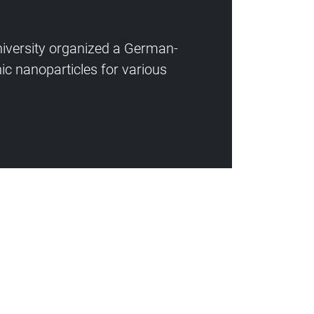
niversity organized a German-
ic nanoparticles for various