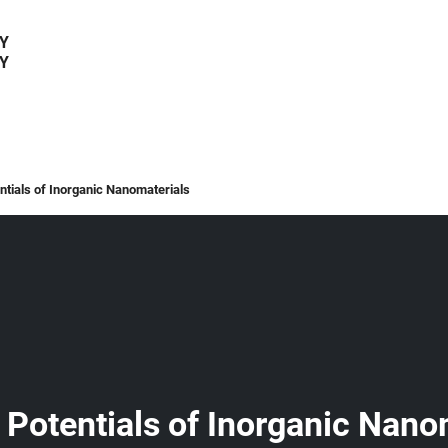
Y
Y
tials of Inorganic Nanomaterials
Potentials of Inorganic Nano