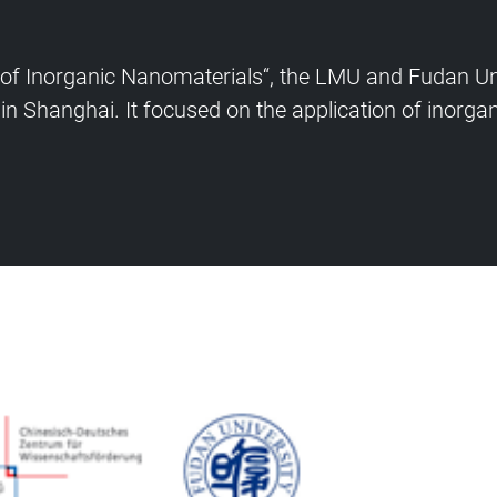
s of Inorganic Nanomaterials“, the LMU and Fudan U
in Shanghai. It focused on the application of inorgan