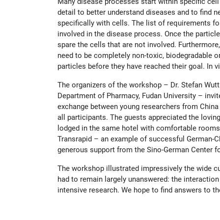
Many disease processes start within specific cell
detail to better understand diseases and to find n
specifically with cells. The list of requirements 
involved in the disease process. Once the particles
spare the cells that are not involved. Furthermor
need to be completely non-toxic, biodegradable or
particles before they have reached their goal. I
The organizers of the workshop – Dr. Stefan Wut
Department of Pharmacy, Fudan University – invit
exchange between young researchers from China a
all participants. The guests appreciated the lovi
lodged in the same hotel with comfortable rooms.
Transrapid – an example of successful German-Chi
generous support from the Sino-German Center f
The workshop illustrated impressively the wide cur
had to remain largely unanswered: the interaction 
intensive research. We hope to find answers to t