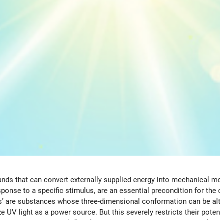
s that can convert externally supplied energy into mechanical mot
ponse to a specific stimulus, are an essential precondition for th
 are substances whose three-dimensional conformation can be altere
 UV light as a power source. But this severely restricts their potent