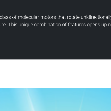
lass of molecular motors that rotate unidirectional
re. This unique combination of features opens up no