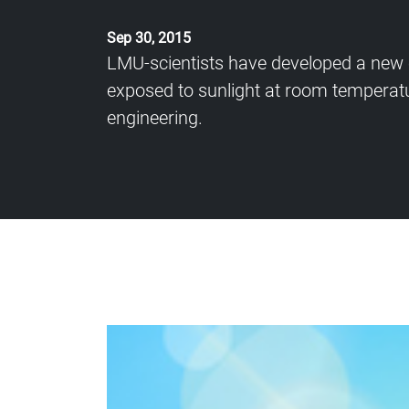
Sep 30, 2015
LMU-scientists have developed a new c
exposed to sunlight at room temperatu
engineering.