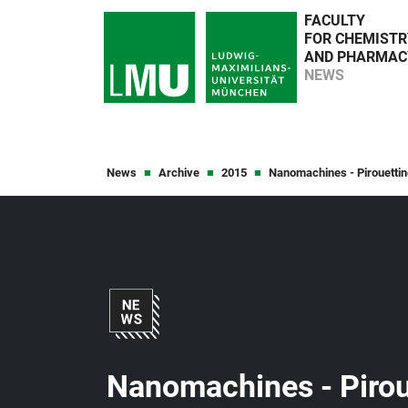
FACULTY
FOR CHEMISTR
AND PHARMAC
NEWS
News
Archive
2015
Nanomachines - Pirouetting
Nanomachines - Piroue