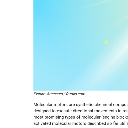
Picture: Artenauta / fotolia.com
Molecular motors are synthetic chemical compound
designed to execute directional movements in res
most promising types of molecular ‘engine blocks’
activated molecular motors described so far utilize