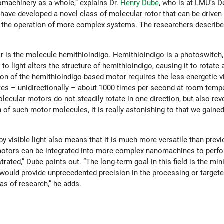
machinery as a whole,” explains Dr.
Henry Dube
, who is at LMU’s 
ave developed a novel class of molecular rotor that can be driven b
e the operation of more complex systems. The researchers describe
r is the molecule hemithioindigo. Hemithioindigo is a photoswitch
 light alters the structure of hemithioindigo, causing it to rotate 
ion of the hemithioindigo-based motor requires the less energetic vis
es – unidirectionally – about 1000 times per second at room tempe
lecular motors do not steadily rotate in one direction, but also re
 of such motor molecules, it is really astonishing to that we gained
 visible light also means that it is much more versatile than prev
motors can be integrated into more complex nanomachines to perfo
ted,” Dube points out. “The long-term goal in this field is the min
uld provide unprecedented precision in the processing or targeted
as of research,” he adds.