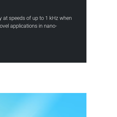
ly at speeds of up to 1 kHz when
vel applications in nano-