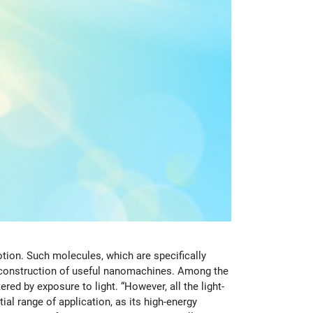
ion. Such molecules, which are specifically
e construction of useful nanomachines. Among the
d by exposure to light. “However, all the light-
ial range of application, as its high-energy