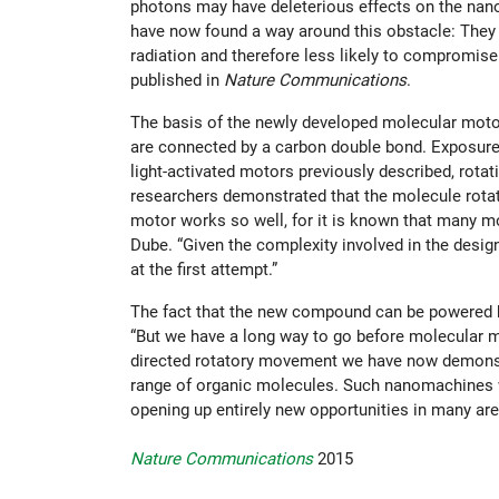
photons may have deleterious effects on the nano
have now found a way around this obstacle: They h
radiation and therefore less likely to compromis
published in
Nature Communications
.
The basis of the newly developed molecular moto
are connected by a carbon double bond. Exposure to
light-activated motors previously described, rotat
researchers demonstrated that the molecule rotat
motor works so well, for it is known that many mo
Dube. “Given the complexity involved in the design
at the first attempt.”
The fact that the new compound can be powered by
“But we have a long way to go before molecular 
directed rotatory movement we have now demonstra
range of organic molecules. Such nanomachines wo
opening up entirely new opportunities in many are
Nature Communications
2015