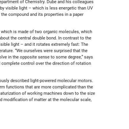
Department of Chemistry. Dube and his colleagues
y visible light – which is less energetic than UV
 the compound and its properties in a paper
, which is made of two organic molecules, which
about the central double bond. In contrast to the
ible light – and it rotates extremely fast: The
rature. “We ourselves were surprised that the
volve in the opposite sense to some degree,” says
 complete control over the direction of rotation
iously described light-powered molecular motors.
rm functions that are more complicated than the
iaturization of working machines down to the size
 modification of matter at the molecular scale,