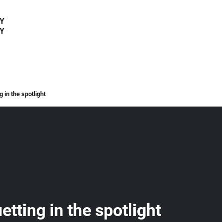
Y
Y
 in the spotlight
tting in the spotlight