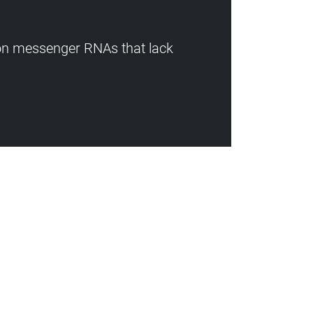
 on messenger RNAs that lack