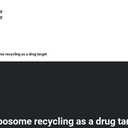
Y
Y
me recycling as a drug target
ibosome recycling as a drug ta