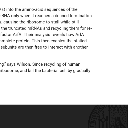
s) into the amino-acid sequences of the
 mRNA only when it reaches a defined termination
 causing the ribosome to stall while still
 the truncated mRNAs and recycling them for re-
factor ArfA. Their analysis reveals how ArfA
omplete protein. This then enables the stalled
bunits are then free to interact with another
ing,” says Wilson. Since recycling of human
ibosome, and kill the bacterial cell by gradually