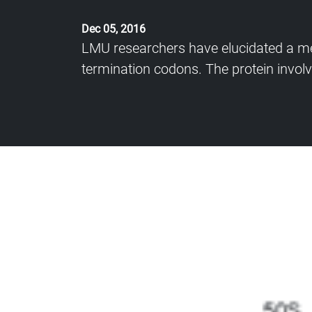
Dec 05, 2016
LMU researchers have elucidated a me
termination codons. The protein involve