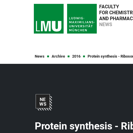
FACULTY
FOR CHEMISTR
AND PHARMAC
NEWS
News
Archive
2016
Protein synthesis - Riboso
Protein synthesis - R