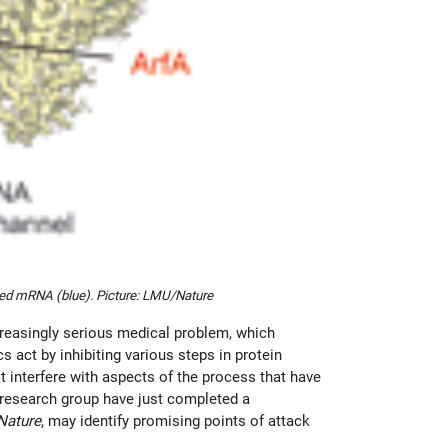
ated mRNA (blue). Picture: LMU/Nature
creasingly serious medical problem, which
s act by inhibiting various steps in protein
t interfere with aspects of the process that have
s research group have just completed a
Nature
, may identify promising points of attack