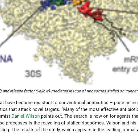
) and release factor (yellow)-mediated rescue of ribosomes stalled on trunc
that have become resistant to conventional antibiotics – pose an in
ics that attack novel targets. “Many of the most effective antibiotic
hemist
Daniel Wilson
points out. The search is now on for agents tha
ese processes is the recycling of stalled ribosomes. Wilson and hi
ing. The results of the study, which appears in the leading journal