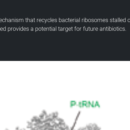
chanism that recycles bacterial ribosomes stalled
d provides a potential target for future antibiotics.