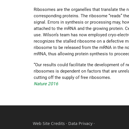
Ribosomes are the organelles that translate th
corresponding proteins. The ribosome “reads” the
signal. Errors in synthesis or processing may, how
attached to the mRNA and the growing protein. Ce
use. Wilson’s team has now employed cryo-electron
recognizes the stalled ribosome on a defective mR
ribosome to be released from the mRNA in the nor
mRNA, thus allowing protein synthesis to procee
“Our results could facilitate the development of 
ribosomes is dependent on factors that are unrelate
cutting off the supply of free ribosomes.
Nature 2016
Web Site Credits
·
Data Privacy ·