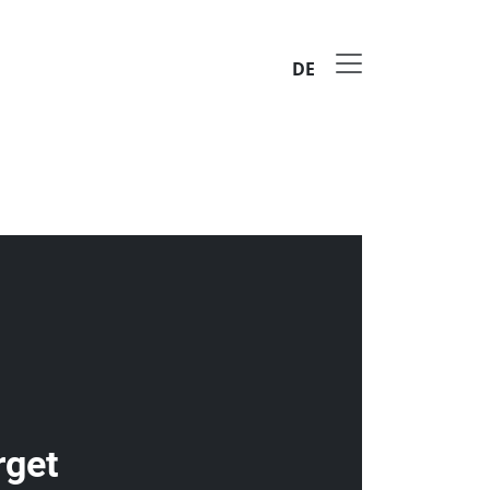
DE
rget