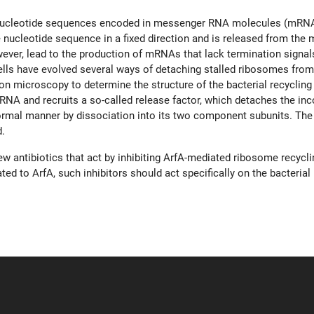
e nucleotide sequences encoded in messenger RNA molecules (mRNA
 nucleotide sequence in a fixed direction and is released from the
ever, lead to the production of mRNAs that lack termination signals,
lls have evolved several ways of detaching stalled ribosomes from
 microscopy to determine the structure of the bacterial recycling 
NA and recruits a so-called release factor, which detaches the inc
mal manner by dissociation into its two component subunits. The su
d.
new antibiotics that act by inhibiting ArfA-mediated ribosome recycl
d to ArfA, such inhibitors should act specifically on the bacterial r