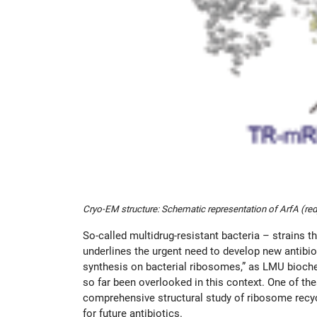
Cryo-EM structure: Schematic representation of ArfA (red
So-called multidrug-resistant bacteria – strains 
underlines the urgent need to develop new antibiot
synthesis on bacterial ribosomes,” as LMU bioc
so far been overlooked in this context. One of th
comprehensive structural study of ribosome recycl
for future antibiotics.