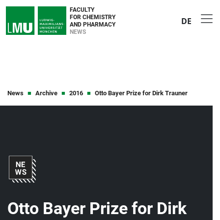
FACULTY
FOR CHEMISTRY
DE
AND PHARMACY
NEWS
News
Archive
2016
Otto Bayer Prize for Dirk Trauner
Otto Bayer Prize for Dirk