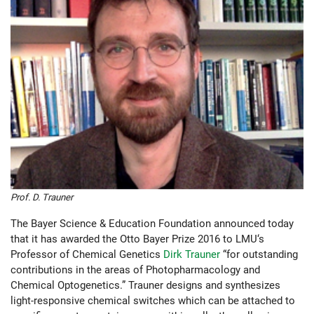
Prof. D. Trauner
The Bayer Science & Education Foundation announced today
that it has awarded the Otto Bayer Prize 2016 to LMU‘s
Professor of Chemical Genetics
Dirk Trauner
“for outstanding
contributions in the areas of Photopharmacology and
Chemical Optogenetics.” Trauner designs and synthesizes
light-responsive chemical switches which can be attached to