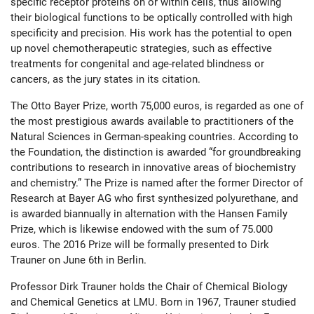
specific receptor proteins on or within cells, thus allowing
their biological functions to be optically controlled with high
specificity and precision. His work has the potential to open
up novel chemotherapeutic strategies, such as effective
treatments for congenital and age-related blindness or
cancers, as the jury states in its citation.
The Otto Bayer Prize, worth 75,000 euros, is regarded as one of
the most prestigious awards available to practitioners of the
Natural Sciences in German-speaking countries. According to
the Foundation, the distinction is awarded “for groundbreaking
contributions to research in innovative areas of biochemistry
and chemistry.” The Prize is named after the former Director of
Research at Bayer AG who first synthesized polyurethane, and
is awarded biannually in alternation with the Hansen Family
Prize, which is likewise endowed with the sum of 75.000
euros. The 2016 Prize will be formally presented to Dirk
Trauner on June 6th in Berlin.
Professor Dirk Trauner holds the Chair of Chemical Biology
and Chemical Genetics at LMU. Born in 1967, Trauner studied