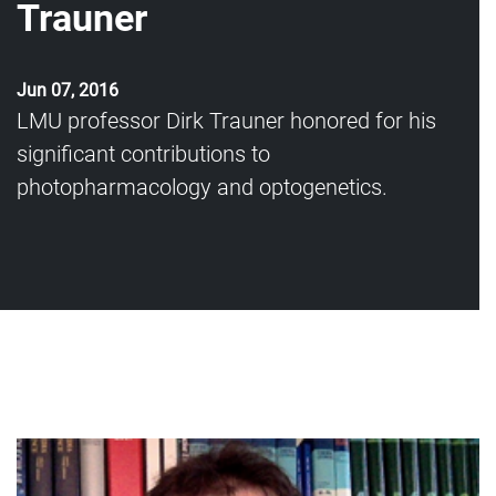
Trauner
Jun 07, 2016
LMU professor Dirk Trauner honored for his
significant contributions to
photopharmacology and optogenetics.