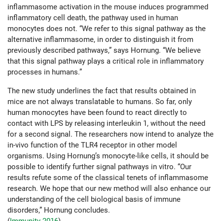
inflammasome activation in the mouse induces programmed
inflammatory cell death, the pathway used in human
monocytes does not. “We refer to this signal pathway as the
alternative inflammasome, in order to distinguish it from
previously described pathways,” says Hornung. “We believe
that this signal pathway plays a critical role in inflammatory
processes in humans.”
The new study underlines the fact that results obtained in
mice are not always translatable to humans. So far, only
human monocytes have been found to react directly to
contact with LPS by releasing interleukin 1, without the need
for a second signal. The researchers now intend to analyze the
in-vivo function of the TLR4 receptor in other model
organisms. Using Hornung’s monocyte-like cells, it should be
possible to identify further signal pathways in vitro. “Our
results refute some of the classical tenets of inflammasome
research. We hope that our new method will also enhance our
understanding of the cell biological basis of immune
disorders,” Hornung concludes.
(
Immunity 2016
)