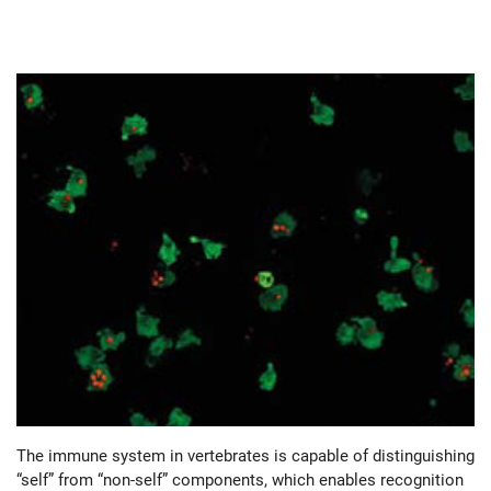
The immune system in vertebrates is capable of distinguishing
“self” from “non-self” components, which enables recognition