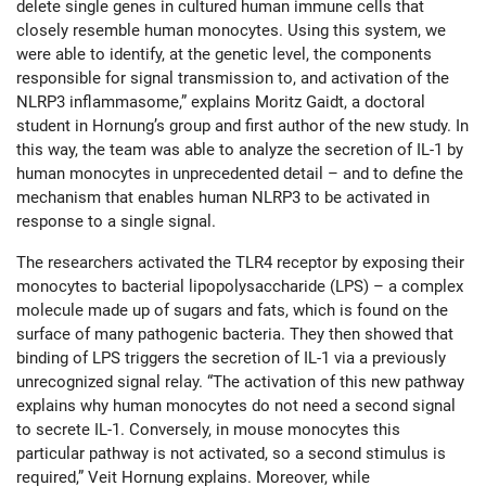
delete single genes in cultured human immune cells that
closely resemble human monocytes. Using this system, we
were able to identify, at the genetic level, the components
responsible for signal transmission to, and activation of the
NLRP3 inflammasome,” explains Moritz Gaidt, a doctoral
student in Hornung’s group and first author of the new study. In
this way, the team was able to analyze the secretion of IL-1 by
human monocytes in unprecedented detail – and to define the
mechanism that enables human NLRP3 to be activated in
response to a single signal.
The researchers activated the TLR4 receptor by exposing their
monocytes to bacterial lipopolysaccharide (LPS) – a complex
molecule made up of sugars and fats, which is found on the
surface of many pathogenic bacteria. They then showed that
binding of LPS triggers the secretion of IL-1 via a previously
unrecognized signal relay. “The activation of this new pathway
explains why human monocytes do not need a second signal
to secrete IL-1. Conversely, in mouse monocytes this
particular pathway is not activated, so a second stimulus is
required,” Veit Hornung explains. Moreover, while