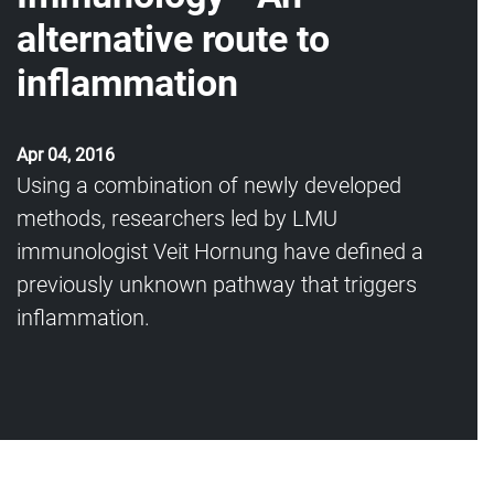
alternative route to
inflammation
Apr 04, 2016
Using a combination of newly developed
methods, researchers led by LMU
immunologist Veit Hornung have defined a
previously unknown pathway that triggers
inflammation.