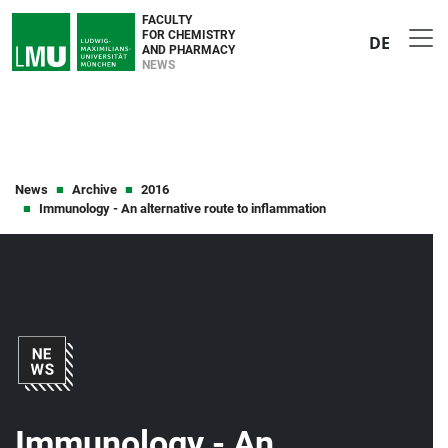
FACULTY
FOR CHEMISTRY
DE
AND PHARMACY
NEWS
News
Archive
2016
Immunology - An alternative route to inflammation
Immunology - An