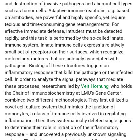
and destruction of invasive pathogens and aberrant cell types
such as tumor cells. Adaptive immune reactions, e.g. based
on antibodies, are powerful and highly specific, yet require
tedious and time-consuming gene rearrangements. For
effective immediate defense, intruders must be detected
rapidly, and this task is performed by the so-called innate
immune system. Innate immune cells express a relatively
small set of receptors on their surfaces, which recognize
molecular structures that are uniquely associated with
pathogens. Binding of these structures triggers an
inflammatory response that kills the pathogen or the infected
cell. In order to analyze the signal pathways that mediate
these processes, researchers led by
Veit Hornung
, who holds
the Chair of Immunobiochemistry at LMU’s Gene Center,
combined two different methodologies. They first utilized a
novel cell culture system that mimics the function of
monocytes, a class of immune cells involved in regulating
inflammation. Then they systematically deleted single genes
to determine their role in initiation of the inflammatory
response – and uncovered a previously unknown signaling