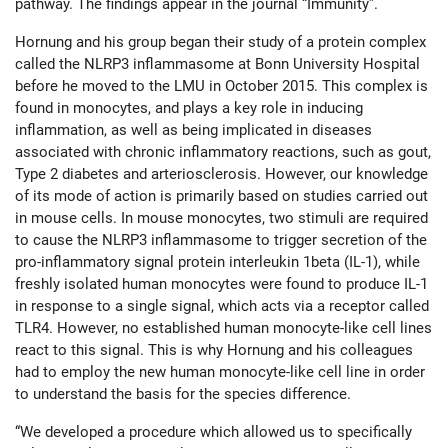
pathway. The findings appear in the journal “Immunity”.
Hornung and his group began their study of a protein complex
called the NLRP3 inflammasome at Bonn University Hospital
before he moved to the LMU in October 2015. This complex is
found in monocytes, and plays a key role in inducing
inflammation, as well as being implicated in diseases
associated with chronic inflammatory reactions, such as gout,
Type 2 diabetes and arteriosclerosis. However, our knowledge
of its mode of action is primarily based on studies carried out
in mouse cells. In mouse monocytes, two stimuli are required
to cause the NLRP3 inflammasome to trigger secretion of the
pro-inflammatory signal protein interleukin 1beta (IL-1), while
freshly isolated human monocytes were found to produce IL-1
in response to a single signal, which acts via a receptor called
TLR4. However, no established human monocyte-like cell lines
react to this signal. This is why Hornung and his colleagues
had to employ the new human monocyte-like cell line in order
to understand the basis for the species difference.
“We developed a procedure which allowed us to specifically