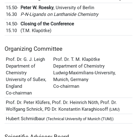
15.50-
Peter W. Roesky
, University of Berlin
16.30
P-N-Ligands on Lanthanide Chemistry
14.50-
Closing of the Conference
15.10
(T.M. Klapötke)
Organizing Committee
Prof. Dr. G. J. Leigh
Prof. Dr. T. M. Klapötke
Department of
Department of Chemistry
Chemistry
Ludwig-Maximilians-University,
University of Sußex,
Munich, Germany
England
Co-chairman
Co-chairman
Prof. Dr. Peter Klüfers, Prof. Dr. Heinrich Nöth, Prof. Dr.
Wolfgang Schnick, PD Dr. Konstantin Karaghiosoff
(LMU)
Hubert Schmidbaur
(Technical University of Munich (TUM))
Scientific Advisory Board