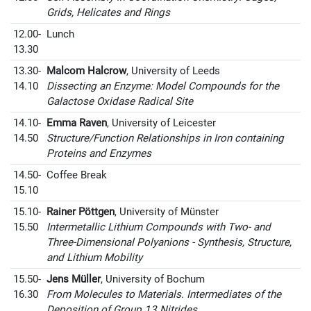
Grids, Helicates and Rings
12.00-
Lunch
13.30
13.30-
Malcom Halcrow
, University of Leeds
14.10
Dissecting an Enzyme: Model Compounds for the
Galactose Oxidase Radical Site
14.10-
Emma Raven
, University of Leicester
14.50
Structure/Function Relationships in Iron containing
Proteins and Enzymes
14.50-
Coffee Break
15.10
15.10-
Rainer Pöttgen
, University of Münster
15.50
Intermetallic Lithium Compounds with Two- and
Three-Dimensional Polyanions - Synthesis, Structure,
and Lithium Mobility
15.50-
Jens Müller
, University of Bochum
16.30
From Molecules to Materials. Intermediates of the
Deposition of Group 13 Nitrides