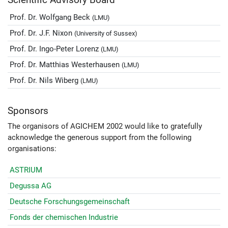
Prof. Dr. Wolfgang Beck
(LMU)
Prof. Dr. J.F. Nixon
(University of Sussex)
Prof. Dr. Ingo-Peter Lorenz
(LMU)
Prof. Dr. Matthias Westerhausen
(LMU)
Prof. Dr. Nils Wiberg
(LMU)
Sponsors
The organisors of AGICHEM 2002 would like to gratefully
acknowledge the generous support from the following
organisations:
ASTRIUM
Degussa AG
Deutsche Forschungsgemeinschaft
Fonds der chemischen Industrie