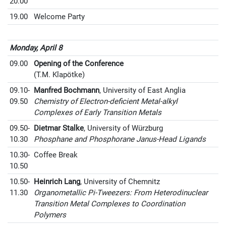
20.00
19.00
Welcome Party
Monday, April 8
09.00
Opening of the Conference
(T.M. Klapötke)
09.10-
Manfred Bochmann
, University of East Anglia
09.50
Chemistry of Electron-deficient Metal-alkyl
Complexes of Early Transition Metals
09.50-
Dietmar Stalke
, University of Würzburg
10.30
Phosphane and Phosphorane Janus-Head Ligands
10.30-
Coffee Break
10.50
10.50-
Heinrich Lang
, University of Chemnitz
11.30
Organometallic Pi-Tweezers: From Heterodinuclear
Transition Metal Complexes to Coordination
Polymers