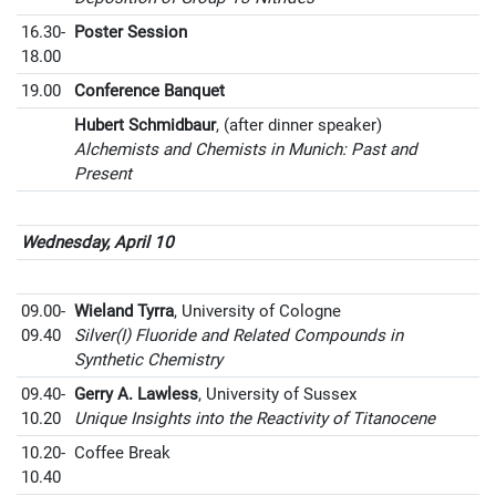
16.30-
Poster Session
18.00
19.00
Conference Banquet
Hubert Schmidbaur
, (after dinner speaker)
Alchemists and Chemists in Munich: Past and
Present
Wednesday, April 10
09.00-
Wieland Tyrra
, University of Cologne
09.40
Silver(I) Fluoride and Related Compounds in
Synthetic Chemistry
09.40-
Gerry A. Lawless
, University of Sussex
10.20
Unique Insights into the Reactivity of Titanocene
10.20-
Coffee Break
10.40