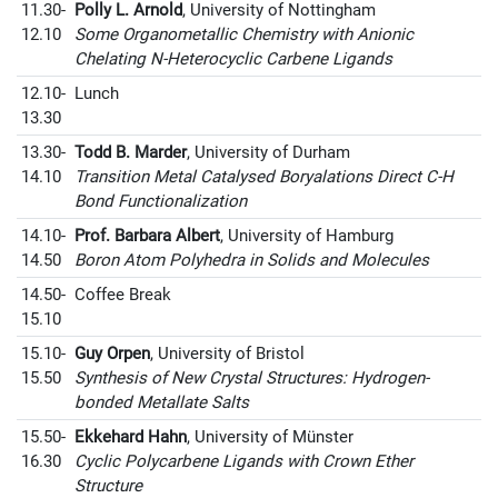
11.30-
Polly L. Arnold
, University of Nottingham
12.10
Some Organometallic Chemistry with Anionic
Chelating N-Heterocyclic Carbene Ligands
12.10-
Lunch
13.30
13.30-
Todd B. Marder
, University of Durham
14.10
Transition Metal Catalysed Boryalations Direct C-H
Bond Functionalization
14.10-
Prof. Barbara Albert
, University of Hamburg
14.50
Boron Atom Polyhedra in Solids and Molecules
14.50-
Coffee Break
15.10
15.10-
Guy Orpen
, University of Bristol
15.50
Synthesis of New Crystal Structures: Hydrogen-
bonded Metallate Salts
15.50-
Ekkehard Hahn
, University of Münster
16.30
Cyclic Polycarbene Ligands with Crown Ether
Structure