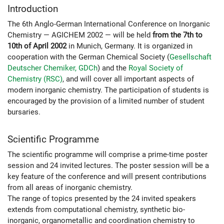
Introduction
The 6th Anglo-German International Conference on Inorganic
Chemistry — AGICHEM 2002 — will be held
from the 7th to
10th of April 2002
in Munich, Germany. It is organized in
cooperation with the German Chemical Society (
Gesellschaft
Deutscher Chemiker, GDCh
) and the
Royal Society of
Chemistry (RSC)
, and will cover all important aspects of
modern inorganic chemistry. The participation of students is
encouraged by the provision of a limited number of student
bursaries.
Scientific Programme
The scientific programme will comprise a prime-time poster
session and 24 invited lectures. The poster session will be a
key feature of the conference and will present contributions
from all areas of inorganic chemistry.
The range of topics presented by the 24 invited speakers
extends from computational chemistry, synthetic bio-
inorganic, organometallic and coordination chemistry to