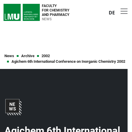
FACULTY
FOR CHEMISTRY
DE
AND PHARMACY
NEWS
News
Archive
2002
Agichem 6th International Conference on Inorganic Chemistry 2002
Agichem 6th International