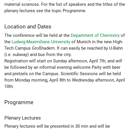
material sciences. For the list of speakers and the titles of the
plenary lectures see the topic Programme.
Location and Dates
The conference will be held at the
Department of Chemistry
of
the
Ludwig-Maximilians University
of Munich in the new High-
Tech Campus Großhadern. It can easily be reached by U-Bahn
(i.e. subway) and bus from the city.
Registration will start on Sunday afternoon, April 7th, and will
be followed by an informal evening welcome Party with beer
and pretzels on the Campus. Scientific Sessions will be held
from Monday morning, April 8th to Wednesday afternoon, April
10th.
Programme
Plenary Lectures
Plenary lectures will be presented in 30 min and will be