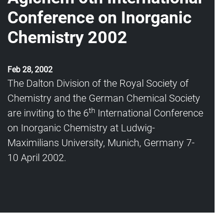
Conference on Inorganic
Chemistry 2002
Feb 28, 2002
The Dalton Division of the Royal Society of
Chemistry and the German Chemical Society
th
are inviting to the 6
International Conference
on Inorganic Chemistry at Ludwig-
Maximilians University, Munich, Germany 7-
10 April 2002.