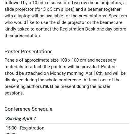
followed by a 10 min discussion. Two overhead projectors, a
slide projector (for 5 x 5 cm slides) and a beamer together
with a laptop will be available for the presentations. Speakers
who would like to use the slide projector or the beamer are
kindly asked to contact the Registration Desk one day before
their presentation.
Poster Presentations
Panels of approximate size 100 x 100 cm and necessary
materials to attach the posters will be provided. Posters
should be attached on Monday morning, April 8th, and will be
displayed during the whole conference. At least one of the
presenting authors
must
be present during the poster
sessions.
Conference Schedule
Sunday, April 7
15.00-
Registration