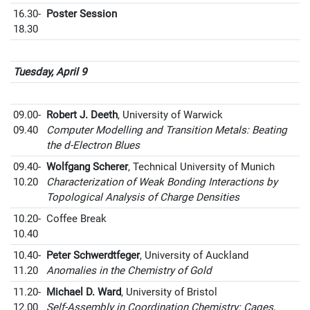
16.30-
Poster Session
18.30
Tuesday, April 9
09.00-
Robert J. Deeth
, University of Warwick
09.40
Computer Modelling and Transition Metals: Beating
the d-Electron Blues
09.40-
Wolfgang Scherer
, Technical University of Munich
10.20
Characterization of Weak Bonding Interactions by
Topological Analysis of Charge Densities
10.20-
Coffee Break
10.40
10.40-
Peter Schwerdtfeger
, University of Auckland
11.20
Anomalies in the Chemistry of Gold
11.20-
Michael D. Ward
, University of Bristol
12.00
Self-Assembly in Coordination Chemistry: Cages,