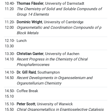
10.40-
Thomas Fässler
, University of Darmstadt
11.20
The Chemistry of Solid and Soluble Compounds of
Group 14 Elements
11.20-
Dominic Wright
, University of Cambridge
12.00
Organometallic and Coordination Compounds of p
Block Metals
12.10-
Lunch
13.30
13.30-
Christian Ganter
, University of Aachen
14.10
Recent Progress in the Chemistry of Chiral
Phosphaferrocenes
14.10-
Dr. Gill Raid
, Southampton
14.50
Recent Developments in Organoselenium and
Organotellurium Chemistry
14.50-
Coffee Break
15.10
15.10-
Peter Scott
, University of Warwick
15.50
Chiral Organometallics in Enantioselective Catalysis