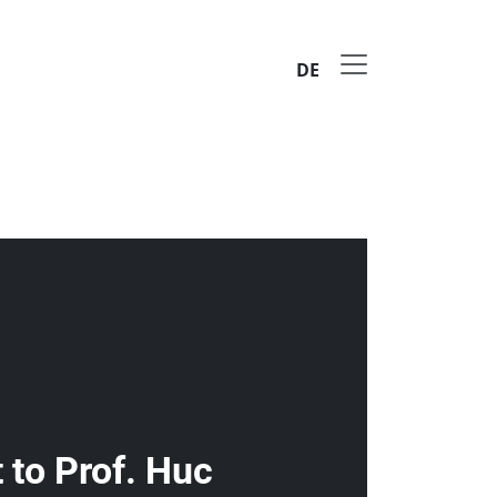
DE
to Prof. Huc