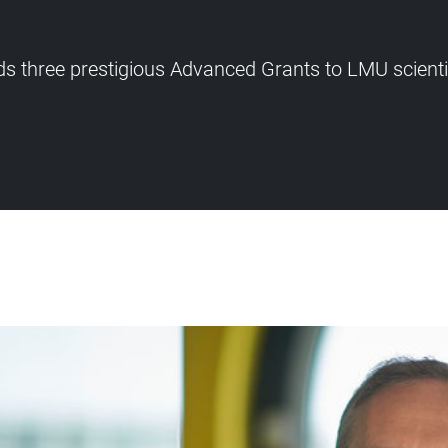
s three prestigious Advanced Grants to LMU scient