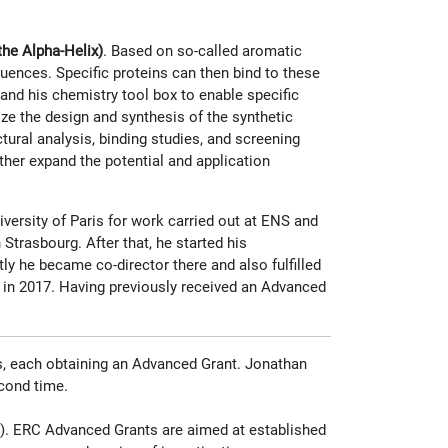
he Alpha-Helix)
. Based on so-called aromatic
uences. Specific proteins can then bind to these
and his chemistry tool box to enable specific
ize the design and synthesis of the synthetic
ural analysis, binding studies, and screening
ther expand the potential and application
versity of Paris for work carried out at ENS and
Strasbourg. After that, he started his
y he became co-director there and also fulfilled
 in 2017. Having previously received an Advanced
s, each obtaining an Advanced Grant. Jonathan
econd time.
os). ERC Advanced Grants are aimed at established