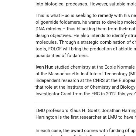
into biological processes. However, suitable mol
This is what Huc is seeking to remedy with his ne
oligoamide foldamers, he wants to develop molecu
DNA mimics – thus hijacking them from their natu
design objectives. He also intends to identify str
molecules. Through a strategic combination of che
tools, FOLOF will bring the production of abiotic
possibilities of foldamers.
Ivan Huc
studied chemistry at the Ecole Normale S
at the Massachusetts Institute of Technology (MIT)
independent research at the CNRS at the European 
that role at the Institute of Chemistry and Biol
Investigator Grant from the ERC in 2012, this year’
LMU professors Klaus H. Goetz, Jonathan Harringt
Harrington is the first researcher at LMU to have
In each case, the award comes with funding of up 