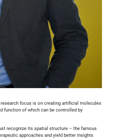
esearch focus is on creating artificial molecules
d function of which can be controlled by
st recognize its spatial structure – the famous
erapeutic approaches and yield better insights