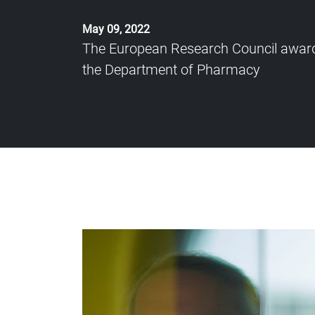
May 09, 2022
The European Research Council award
the Department of Pharmacy