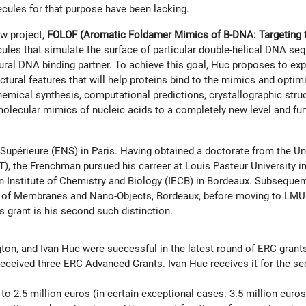
ecules for that purpose have been lacking.
w project,
FOLOF (Aromatic Foldamer Mimics of B-DNA: Targeting t
les that simulate the surface of particular double-helical DNA seq
ral DNA binding partner. To achieve this goal, Huc proposes to exp
uctural features that will help proteins bind to the mimics and optim
mical synthesis, computational predictions, crystallographic struct
 molecular mimics of nucleic acids to a completely new level and fur
upérieure (ENS) in Paris. Having obtained a doctorate from the Uni
, the Frenchman pursued his carreer at Louis Pasteur University in 
Institute of Chemistry and Biology (IECB) in Bordeaux. Subsequentl
ogy of Membranes and Nano-Objects, Bordeaux, before moving to LMU
s grant is his second such distinction.
on, and Ivan Huc were successful in the latest round of ERC grant
 received three ERC Advanced Grants. Ivan Huc receives it for the s
to 2.5 million euros (in certain exceptional cases: 3.5 million eur