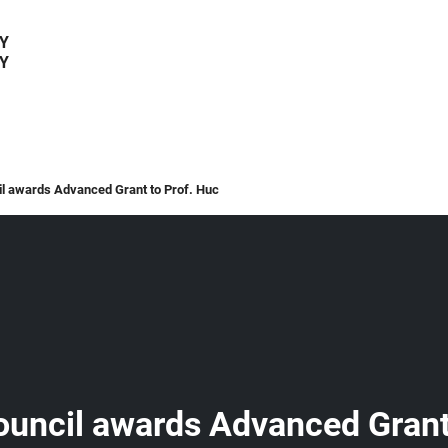
Y
Y
l awards Advanced Grant to Prof. Huc
uncil awards Advanced Grant 