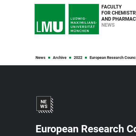
FACULTY
FOR CHEMISTR
AND PHARMAC
NEWS
News
Archive
2022
European Research Counci
European Research Co