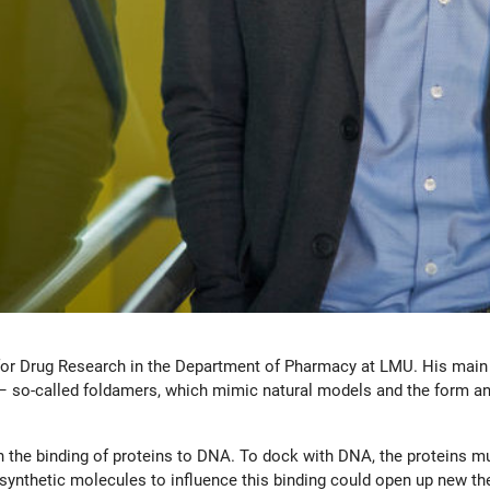
for Drug Research in the Department of Pharmacy at LMU. His main r
 – so-called foldamers, which mimic natural models and the form an
 the binding of proteins to DNA. To dock with DNA, the proteins mu
 synthetic molecules to influence this binding could open up new th