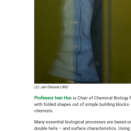
(c) Jan Greune LMU
Professor Ivan Huc
is Chair of Chemical Biology 
with folded shapes out of simple building blocks
chemists.
Many essential biological processes are based on
double helix – and surface characteristics. Using