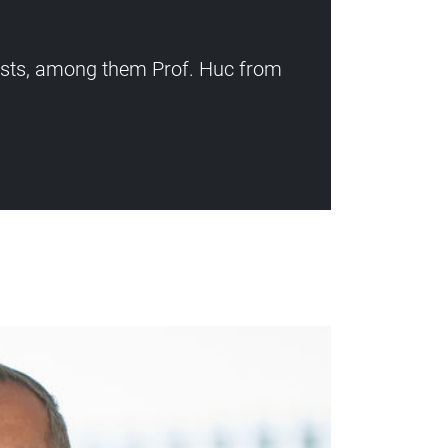
ists, among them Prof. Huc from