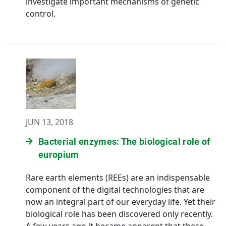
investigate important mechanisms of genetic
control.
JUN 13, 2018
Bacterial enzymes: The biological role of
europium
Rare earth elements (REEs) are an indispensable
component of the digital technologies that are
now an integral part of our everyday life. Yet their
biological role has been discovered only recently.