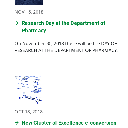
NOV 16, 2018
Research Day at the Department of
Pharmacy
On November 30, 2018 there will be the DAY OF
RESEARCH AT THE DEPARTMENT OF PHARMACY.
OCT 18, 2018
New Cluster of Excellence e-conversion