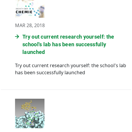
MAR 28, 2018
Try out current research yourself: the
school's lab has been successfully
launched
Try out current research yourself: the school's lab
has been successfully launched