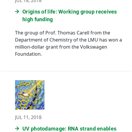
JUL 18, 2018
Origins of life: Working group receives
high funding
The group of Prof. Thomas Carell from the
Department of Chemistry of the LMU has won a
million-dollar grant from the Volkswagen
Foundation.
JUL 11, 2018
UV photodamage: RNA strand enables