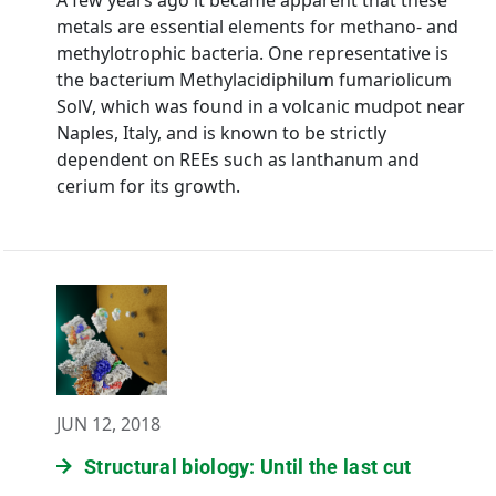
A few years ago it became apparent that these
metals are essential elements for methano- and
methylotrophic bacteria. One representative is
the bacterium Methylacidiphilum fumariolicum
SolV, which was found in a volcanic mudpot near
Naples, Italy, and is known to be strictly
dependent on REEs such as lanthanum and
cerium for its growth.
JUN 12, 2018
Structural biology: Until the last cut