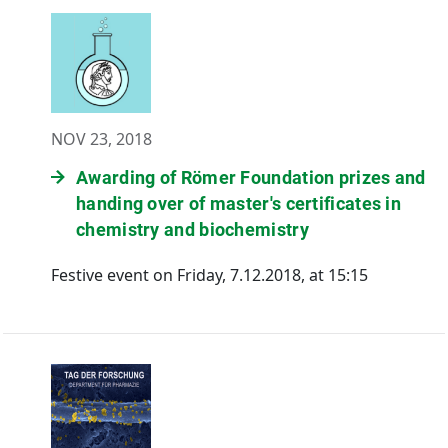
NOV 23, 2018
Awarding of Römer Foundation prizes and
handing over of master's certificates in
chemistry and biochemistry
Festive event on Friday, 7.12.2018, at 15:15