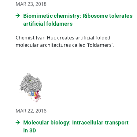
MAR 23, 2018
Biomimetic chemistry: Ribosome tolerates
artificial foldamers
Chemist Ivan Huc creates artificial folded
molecular architectures called ‘foldamers’.
MAR 22, 2018
Molecular biology: Intracellular transport
in 3D