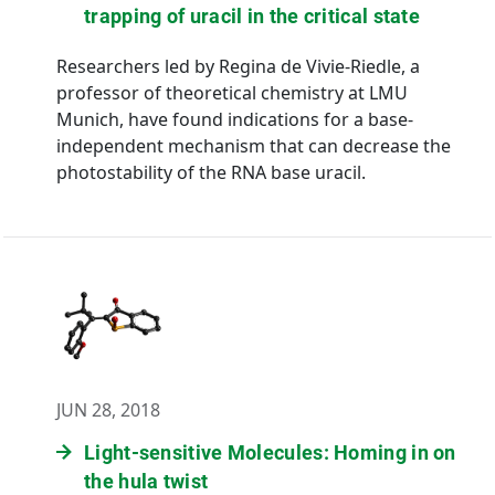
trapping of uracil in the critical state
Researchers led by Regina de Vivie-Riedle, a
professor of theoretical chemistry at LMU
Munich, have found indications for a base-
independent mechanism that can decrease the
photostability of the RNA base uracil.
JUN 28, 2018
Light-sensitive Molecules: Homing in on
the hula twist