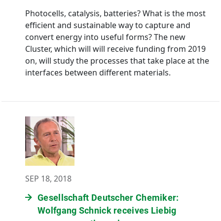
Photocells, catalysis, batteries? What is the most
efficient and sustainable way to capture and
convert energy into useful forms? The new
Cluster, which will will receive funding from 2019
on, will study the processes that take place at the
interfaces between different materials.
SEP 18, 2018
Gesellschaft Deutscher Chemiker:
Wolfgang Schnick receives Liebig