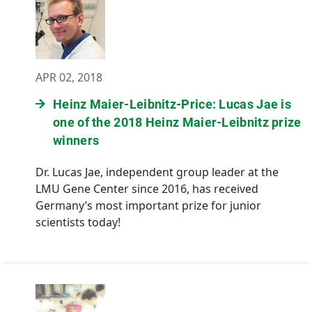
APR 02, 2018
Heinz Maier-Leibnitz-Price: Lucas Jae is
one of the 2018 Heinz Maier-Leibnitz prize
winners
Dr. Lucas Jae, independent group leader at the
LMU Gene Center since 2016, has received
Germany’s most important prize for junior
scientists today!