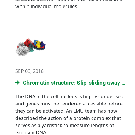
within individual molecules.
SEP 03, 2018
Chromatin structure: Slip-sliding away …
The DNA in the cell nucleus is highly condensed,
and genes must be rendered accessible before
they can be activated. An LMU team has now
described the action of a protein complex that
serves as a yardstick to measure lengths of
exposed DNA.