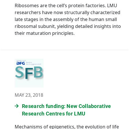
Ribosomes are the cell’s protein factories. LMU
researchers have now structurally characterized
late stages in the assembly of the human small
ribosomal subunit, yielding detailed insights into
their maturation principles.
MAY 23, 2018
Research funding: New Collaborative
Research Centres for LMU
Mechanisms of epigenetics, the evolution of life