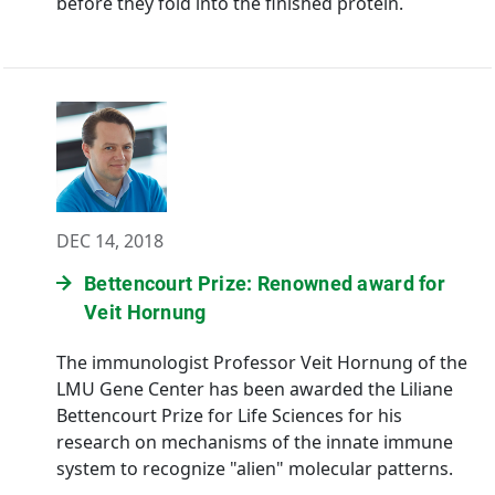
before they fold into the finished protein.
DEC 14, 2018
Bettencourt Prize: Renowned award for
Veit Hornung
The immunologist Professor Veit Hornung of the
LMU Gene Center has been awarded the Liliane
Bettencourt Prize for Life Sciences for his
research on mechanisms of the innate immune
system to recognize "alien" molecular patterns.