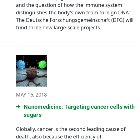
and the question of how the immune system
distinguishes the body’s own from foreign DNA:
The Deutsche Forschungsgemeinschaft (DFG) will
fund three new large-scale projects.
MAY 16, 2018
Nanomedicine: Targeting cancer cells with
sugars
Globally, cancer is the second leading cause of
death, also because the efficiency of