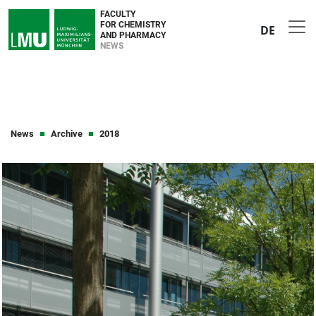
FACULTY
FOR CHEMISTRY
DE
AND PHARMACY
NEWS
News
Archive
2018