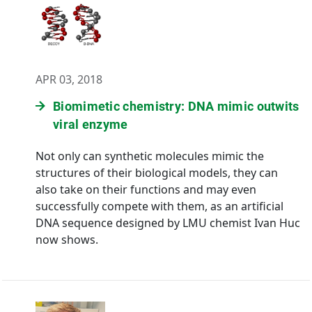
APR 03, 2018
Biomimetic chemistry: DNA mimic outwits
viral enzyme
Not only can synthetic molecules mimic the
structures of their biological models, they can
also take on their functions and may even
successfully compete with them, as an artificial
DNA sequence designed by LMU chemist Ivan Huc
now shows.