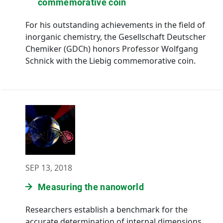
commemorative coin
For his outstanding achievements in the field of
inorganic chemistry, the Gesellschaft Deutscher
Chemiker (GDCh) honors Professor Wolfgang
Schnick with the Liebig commemorative coin.
SEP 13, 2018
Measuring the nanoworld
Researchers establish a benchmark for the
accurate determination of internal dimensions