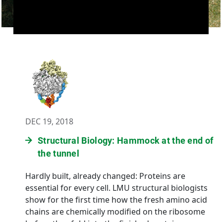
DEC 19, 2018
Structural Biology: Hammock at the end of
the tunnel
Hardly built, already changed: Proteins are
essential for every cell. LMU structural biologists
show for the first time how the fresh amino acid
chains are chemically modified on the ribosome