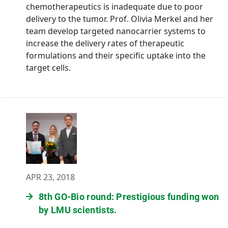
chemotherapeutics is inadequate due to poor
delivery to the tumor. Prof. Olivia Merkel and her
team develop targeted nanocarrier systems to
increase the delivery rates of therapeutic
formulations and their specific uptake into the
target cells.
APR 23, 2018
8th GO-Bio round: Prestigious funding won
by LMU scientists.