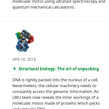
molecular motor using ultrafast spectroscopy and
quantum mechanical calculations.
APR 16, 2018
Structural biology: The art of unpacking
DNA is tightly packed into the nucleus of a cell.
Nevertheless, the cellular machinery needs to
constantly access the genomic information. An
LMU team now reveals the inner workings of a
molecular motor made of proteins which packs