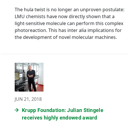
The hula twist is no longer an unproven postulate:
LMU chemists have now directly shown that a
light-sensitive molecule can perform this complex
photoreaction. This has inter alia implications for
the development of novel molecular machines.
JUN 21, 2018
Krupp Foundation: Julian Stingele
receives highly endowed award