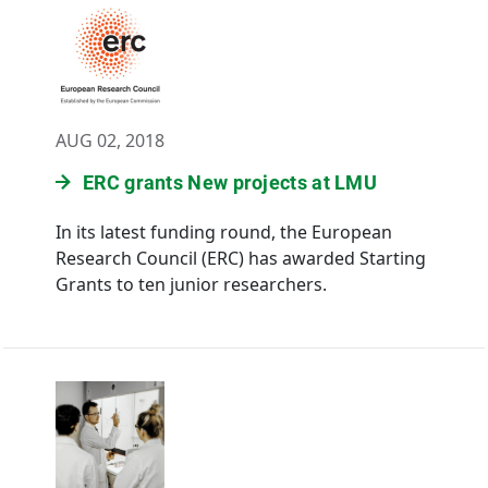
AUG 02, 2018
ERC grants New projects at LMU
In its latest funding round, the European
Research Council (ERC) has awarded Starting
Grants to ten junior researchers.