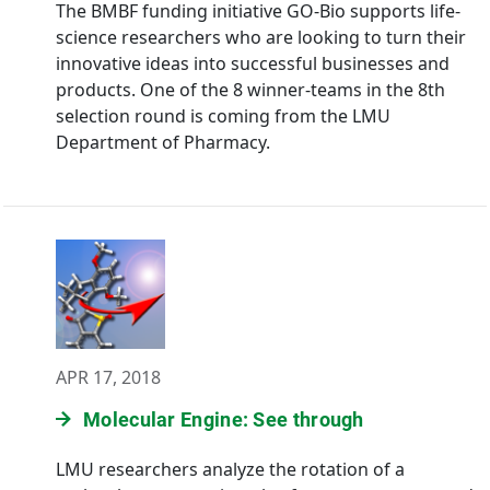
The BMBF funding initiative GO-Bio supports life-
science researchers who are looking to turn their
innovative ideas into successful businesses and
products. One of the 8 winner-teams in the 8th
selection round is coming from the LMU
Department of Pharmacy.
APR 17, 2018
Molecular Engine: See through
LMU researchers analyze the rotation of a