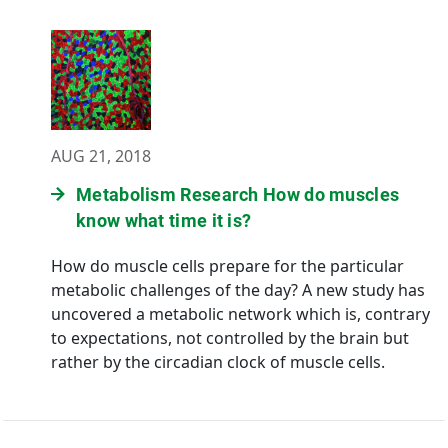
AUG 21, 2018
Metabolism Research How do muscles
know what time it is?
How do muscle cells prepare for the particular
metabolic challenges of the day? A new study has
uncovered a metabolic network which is, contrary
to expectations, not controlled by the brain but
rather by the circadian clock of muscle cells.