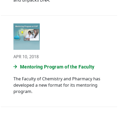
and unpacks DNA.
APR 10, 2018
Mentoring Program of the Faculty
The Faculty of Chemistry and Pharmacy has
developed a new format for its mentoring
program.