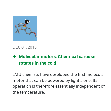
DEC 01, 2018
Molecular motors: Chemical carousel
rotates in the cold
LMU chemists have developed the first molecular
motor that can be powered by light alone. Its
operation is therefore essentially independent of
the temperature.