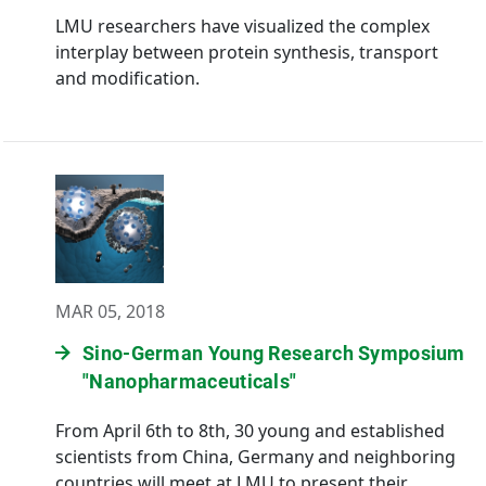
LMU researchers have visualized the complex
interplay between protein synthesis, transport
and modification.
MAR 05, 2018
Sino-German Young Research Symposium
"Nanopharmaceuticals"
From April 6th to 8th, 30 young and established
scientists from China, Germany and neighboring
countries will meet at LMU to present their