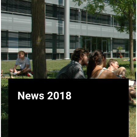
News 2018