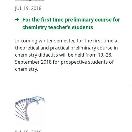
JUL 19, 2018
For the first time preliminary course for
chemistry teacher's students
In coming winter semester, for the first time a
theoretical and practical preliminary course in
chemistry didactics will be held from 19.-28.
September 2018 for prospective students of
chemistry.