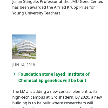
Julian Stingele, Professor at the LMU Gene Center,
has been awarded the Alfried Krupp Prize for
Young University Teachers.
JUN 14, 2018
Foundation stone layed: Institute of
Chemical Epigenetics will be built
The LMU is adding a new central element to its
high-tech campus at Großhadern. By 2020, a new
building is to be built where researchers will