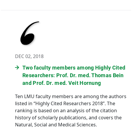
DEC 02, 2018
Two faculty members among Highly Cited
Researchers: Prof. Dr. med. Thomas Bein
and Prof. Dr. med. Veit Hornung
Ten LMU faculty members are among the authors
listed in “Highly Cited Researchers 2018”. The
ranking is based on an analysis of the citation
history of scholarly publications, and covers the
Natural, Social and Medical Sciences.