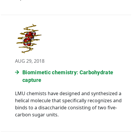
AUG 29, 2018
Biomimetic chemistry: Carbohydrate
capture
LMU chemists have designed and synthesized a
helical molecule that specifically recognizes and
binds to a disaccharide consisting of two five-
carbon sugar units.