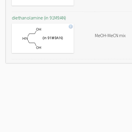
diethanolamine (in 91M9AN)
MeOH-MeCN mix