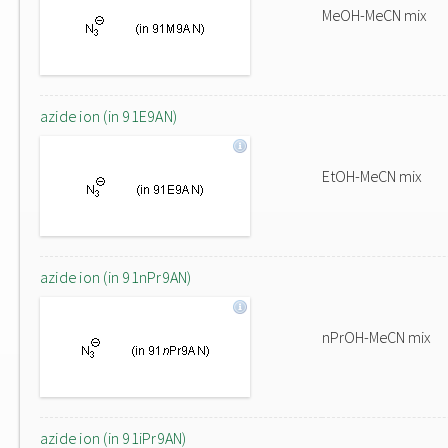
MeOH-MeCN mix
azide ion (in 91E9AN)
EtOH-MeCN mix
azide ion (in 91nPr9AN)
nPrOH-MeCN mix
azide ion (in 91iPr9AN)