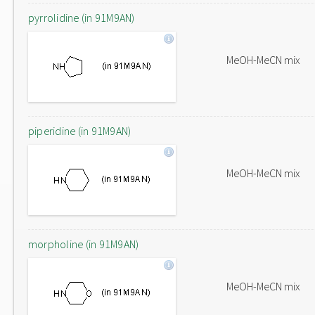
pyrrolidine (in 91M9AN)
MeOH-MeCN mix
piperidine (in 91M9AN)
MeOH-MeCN mix
morpholine (in 91M9AN)
MeOH-MeCN mix