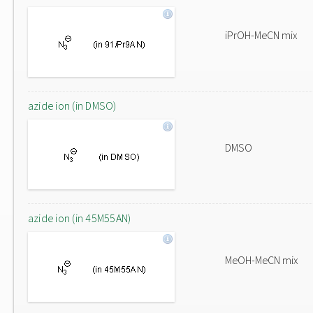
iPrOH-MeCN mix
azide ion (in DMSO)
DMSO
azide ion (in 45M55AN)
MeOH-MeCN mix