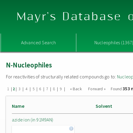
Mayr's Database o
Advanced Search
Nucleophiles (1367
N-Nucleophiles
For reactivities of structurally related compounds go to:
Nucleop
353 
|
|
|
|
|
|
|
|
|
« Back
Forward »
Found
1
2
3
4
5
6
7
8
9
Name
Solvent
azide ion (in 91M9AN)