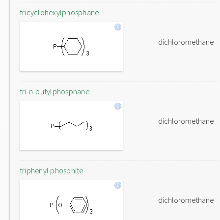
tricyclohexylphosphane
dichloromethane
tri-n-butylphosphane
dichloromethane
triphenyl phosphite
dichloromethane