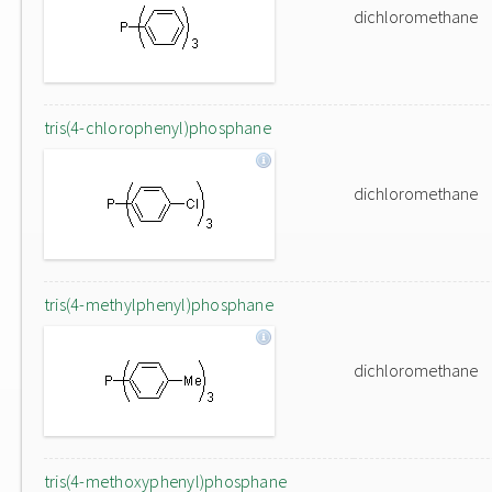
dichloromethane
tris(4-chlorophenyl)phosphane
dichloromethane
tris(4-methylphenyl)phosphane
dichloromethane
tris(4-methoxyphenyl)phosphane