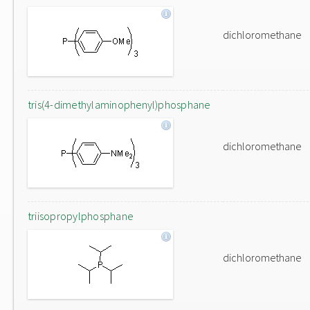
dichloromethane
tris(4-dimethylaminophenyl)phosphane
dichloromethane
triisopropylphosphane
dichloromethane