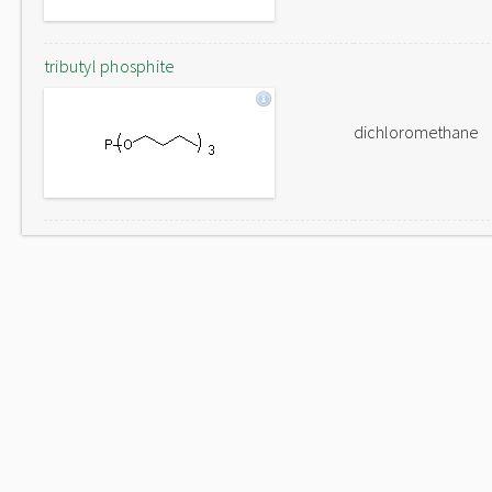
tributyl phosphite
dichloromethane