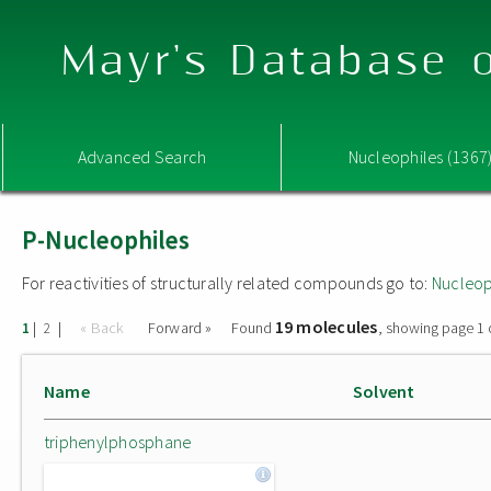
Mayr's Database o
Advanced Search
Nucleophiles (1367
P-Nucleophiles
For reactivities of structurally related compounds go to:
Nucleop
19 molecules
|
|
« Back
Forward »
Found
, showing page 1 
1
2
Name
Solvent
triphenylphosphane