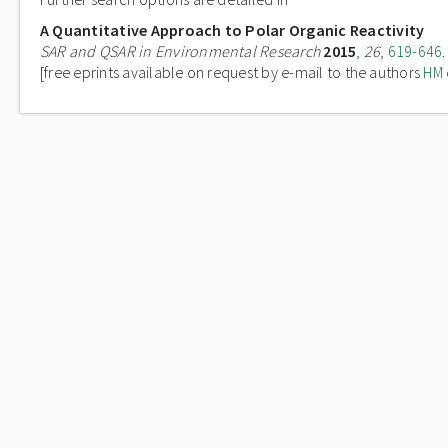
A Quantitative Approach to Polar Organic Reactivity
SAR and QSAR in Environmental Research
2015
,
26
, 619-646
.
[free eprints available on request by e-mail to the authors
HM