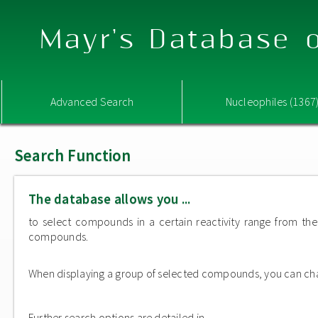
Mayr's Database o
Advanced Search
Nucleophiles (1367
Search Function
The database allows you ...
to select compounds in a certain reactivity range from the 
compounds.
When displaying a group of selected compounds, you can change
Further search options are detailed in