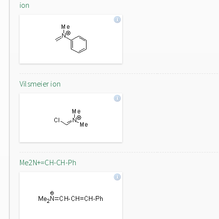
ion
Vilsmeier ion
Me2N+=CH-CH-Ph