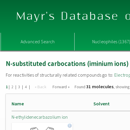
Mayr's Database o
Advanced Search
Nucleophiles (1367
N-substituted carbocations (iminium ions)
For reactivities of structurally related compounds go to:
Electro
31 molecules
|
|
|
|
« Back
Forward »
Found
, showing
1
2
3
4
Name
Solvent
N-ethylidenecarbazolium ion