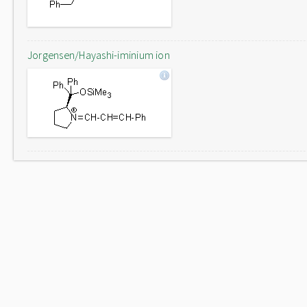
Jorgensen/Hayashi-iminium ion