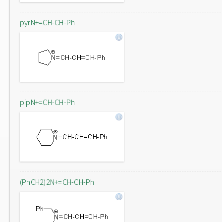
pyrN+=CH-CH-Ph
pipN+=CH-CH-Ph
(PhCH2)2N+=CH-CH-Ph