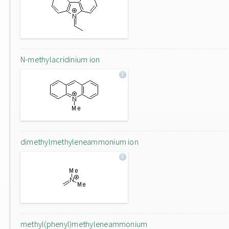
N-methylacridinium ion
dimethylmethyleneammonium ion
methyl(phenyl)methyleneammonium