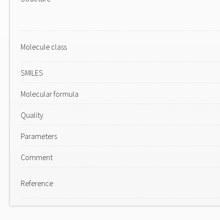
Molecule class
SMILES
Molecular formula
Quality
Parameters
Comment
Reference