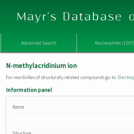
Mayr's Database o
Advanced Search
Nucleophiles (1367
N-methylacridinium ion
For reactivities of structurally related compounds go to:
Electro
Information panel
Name
Structure