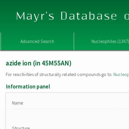
Mayr's Database o
Advanced Search
Nucleophiles (1367
azide ion (in 45M55AN)
For reactivities of structurally related compounds go to:
Nucleop
Information panel
Name
Structure