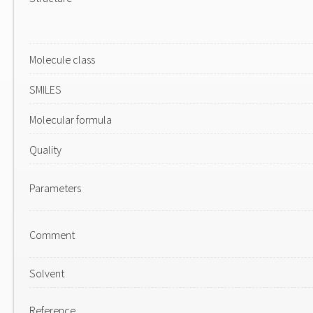
Molecule class
SMILES
Molecular formula
Quality
Parameters
Comment
Solvent
Reference