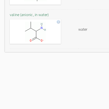
valine (anionic, in water)
water