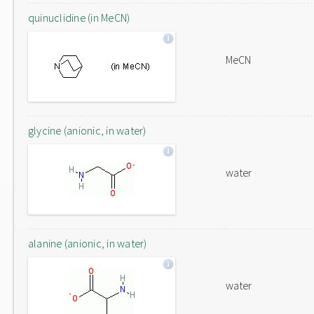
quinuclidine (in MeCN)
MeCN
glycine (anionic, in water)
water
alanine (anionic, in water)
water