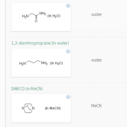
water
1,3-diaminopropane (in water)
water
DABCO (in MeCN)
MeCN