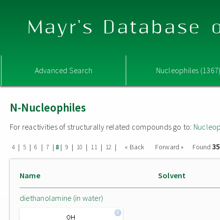
Mayr's Database o
Advanced Search
Nucleophiles (1367
N-Nucleophiles
For reactivities of structurally related compounds go to:
Nucleop
35
|
|
|
|
|
|
|
|
|
« Back
Forward »
Found
4
5
6
7
8
9
10
11
12
Name
Solvent
diethanolamine (in water)