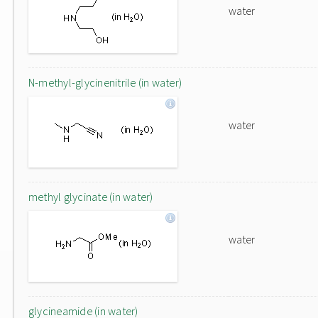
water
N-methyl-glycinenitrile (in water)
water
methyl glycinate (in water)
water
glycineamide (in water)