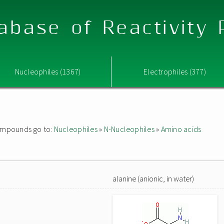
abase of Reactivity
Nucleophiles (1367)
Electrophiles (377)
 compounds go to:
Nucleophiles
»
N-Nucleophiles
»
Amino acids
alanine (anionic, in water)