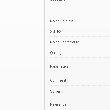
Molecule class
SMILES
Molecular formula
Quality
Parameters
Comment
Solvent
Reference