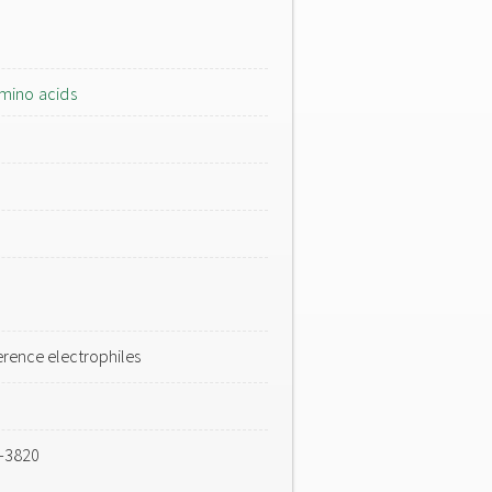
mino acids
rence electrophiles
4-3820