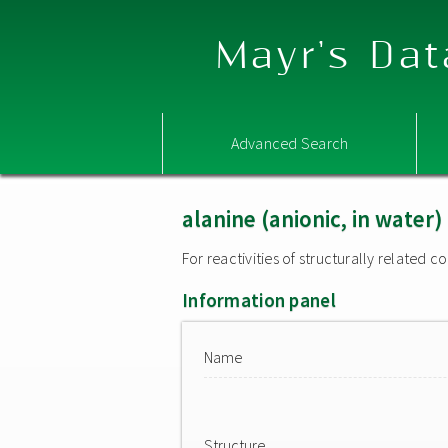
Mayr's Dat
Advanced Search
alanine (anionic, in water)
For reactivities of structurally related
Information panel
Name
Structure