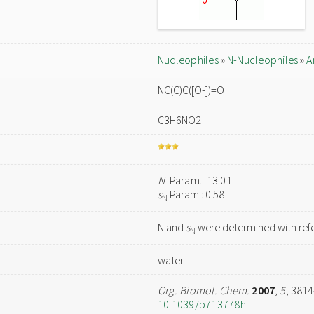
Nucleophiles
»
N-Nucleophiles
»
A
NC(C)C([O-])=O
C3H6NO2
N
Param.: 13.01
s
Param.: 0.58
N
N and
s
were determined with refe
N
water
Org. Biomol. Chem.
2007
,
5
, 381
10.1039/b713778h