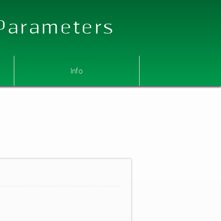
 Parameters
Info