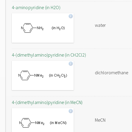
4-aminopyridine (in H2O)
water
4-(dimethylamino)pyridine (in CH2Cl2)
dichloromethane
4-(dimethylamino)pyridine (in MeCN)
MeCN