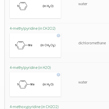
water
4-methylpyridine (in CH2Cl2)
dichloromethane
4-methylpyridine (in H2O)
water
4-methoxypyridine (in CH2Cl2)