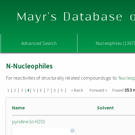
Mayr's Database o
Advanced Search
Nucleophiles (1367
N-Nucleophiles
For reactivities of structurally related compounds go to:
Nucleop
353 
|
|
|
|
|
|
|
|
|
« Back
Forward »
Found
1
2
3
4
5
6
7
8
9
Name
Solvent
pyridine (in H2O)