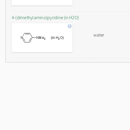
4-(dimethylamino)pyridine (in H2O)
water