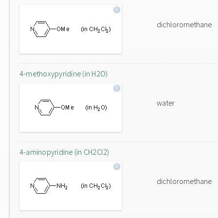
dichloromethane
4-methoxypyridine (in H2O)
water
4-aminopyridine (in CH2Cl2)
dichloromethane