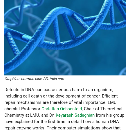
Graphics: norman blue / Fotolia.com
Defects in DNA can cause serious harm to an organism,
including cell death or the development of cancer. Efficient
repair mechanisms are therefore of vital importance. LMU
chemist Professor
Christian Ochsenfeld
, Chair of Theoretical
Chemistry at LMU, and Dr.
Keyarash Sadeghian
from his group
have explained for the first time in detail how a human DNA
repair enzyme works. Their computer simulations show that