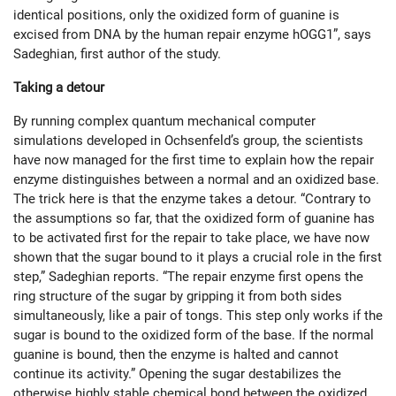
identical positions, only the oxidized form of guanine is
excised from DNA by the human repair enzyme hOGG1”, says
Sadeghian, first author of the study.
Taking a detour
By running complex quantum mechanical computer
simulations developed in Ochsenfeld’s group, the scientists
have now managed for the first time to explain how the repair
enzyme distinguishes between a normal and an oxidized base.
The trick here is that the enzyme takes a detour. “Contrary to
the assumptions so far, that the oxidized form of guanine has
to be activated first for the repair to take place, we have now
shown that the sugar bound to it plays a crucial role in the first
step,” Sadeghian reports. “The repair enzyme first opens the
ring structure of the sugar by gripping it from both sides
simultaneously, like a pair of tongs. This step only works if the
sugar is bound to the oxidized form of the base. If the normal
guanine is bound, then the enzyme is halted and cannot
continue its activity.” Opening the sugar destabilizes the
otherwise highly stable chemical bond between the oxidized