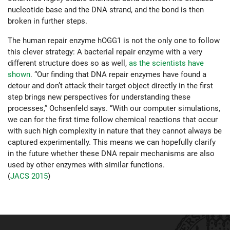
nucleotide base and the DNA strand, and the bond is then
broken in further steps.
The human repair enzyme hOGG1 is not the only one to follow
this clever strategy: A bacterial repair enzyme with a very
different structure does so as well,
as the scientists have
shown
. “Our finding that DNA repair enzymes have found a
detour and don’t attack their target object directly in the first
step brings new perspectives for understanding these
processes,” Ochsenfeld says. “With our computer simulations,
we can for the first time follow chemical reactions that occur
with such high complexity in nature that they cannot always be
captured experimentally. This means we can hopefully clarify
in the future whether these DNA repair mechanisms are also
used by other enzymes with similar functions.
(
JACS 2015
)