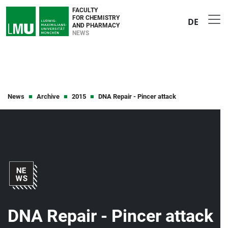
FACULTY
FOR CHEMISTRY
DE
AND PHARMACY
NEWS
News
Archive
2015
DNA Repair - Pincer attack
DNA Repair - Pincer attack