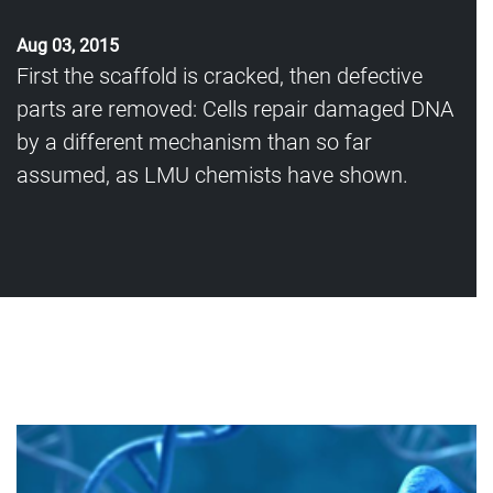
Aug 03, 2015
First the scaffold is cracked, then defective
parts are removed: Cells repair damaged DNA
by a different mechanism than so far
assumed, as LMU chemists have shown.