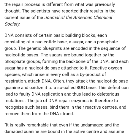
the repair process is different from what was previously
thought. The scientists have reported their results in the
current issue of the
Journal of the American Chemical
Society
.
DNA consists of certain basic building blocks, each
consisting of a nucleotide base, a sugar, and a phosphate
group. The genetic blueprints are encoded in the sequence of
nucleotide bases. The sugars are bound together by the
phosphate groups, forming the backbone of the DNA, and each
sugar has a nucleotide base attached to it. Reactive oxygen
species, which arise in every cell as a by-product of
respiration, attack DNA. Often, they attack the nucleotide base
guanine and oxidize it to a so-called 8OG base. This defect can
lead to faulty DNA replication and thus lead to deleterious
mutations. The job of DNA repair enzymes is therefore to
recognize such bases, bind them in their reactive centres, and
remove them from the DNA strand.
“It is really remarkable that even if the undamaged and the
damaged guanine are bound in the active centre and assume