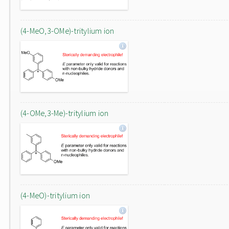
(4-MeO,3-OMe)-tritylium ion
(4-OMe,3-Me)-tritylium ion
(4-MeO)-tritylium ion