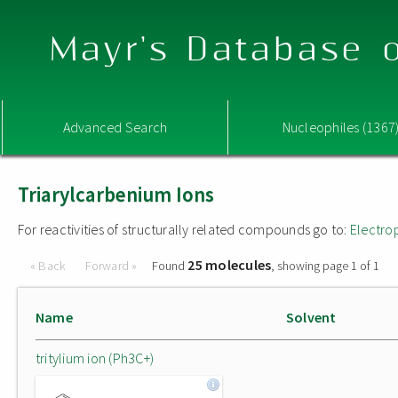
Mayr's Database o
Advanced Search
Nucleophiles (1367
Triarylcarbenium Ions
For reactivities of structurally related compounds go to:
Electro
25 molecules
« Back
Forward »
Found
, showing page 1 of 1
Name
Solvent
tritylium ion (Ph3C+)