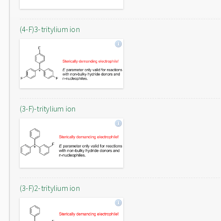
(4-F)3-tritylium ion
(3-F)-tritylium ion
(3-F)2-tritylium ion