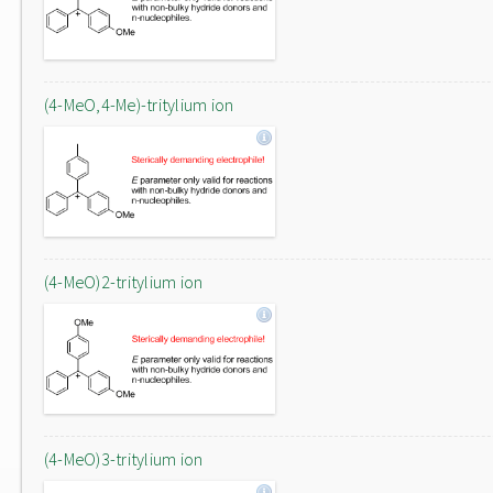
(4-MeO,4-Me)-tritylium ion
(4-MeO)2-tritylium ion
(4-MeO)3-tritylium ion