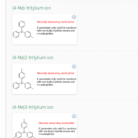
(4-Me)-tritylium ion
(4-Me)2-tritylium ion
(4-Me)3-tritylium ion