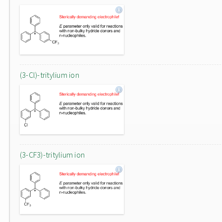
(3-Cl)-tritylium ion
(3-CF3)-tritylium ion