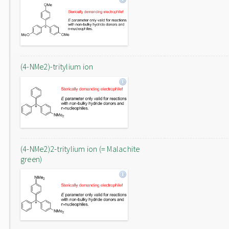
(4-NMe2)-tritylium ion
(4-NMe2)2-tritylium ion (= Malachite
green)