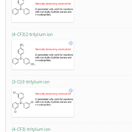
(4-CF3)2-tritylium ion
(3-Cl)3-tritylium ion
(4-CF3)-tritylium ion