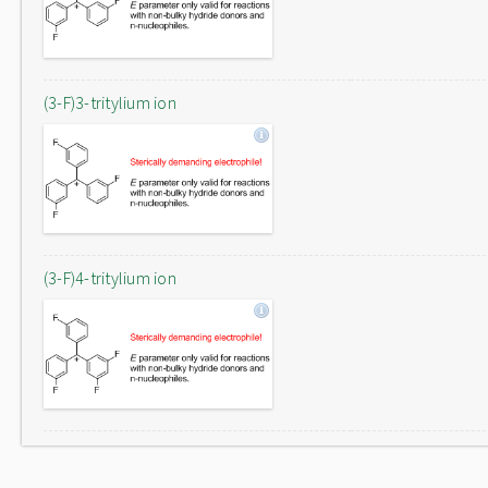
(3-F)3-tritylium ion
(3-F)4-tritylium ion