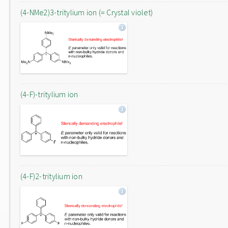
(4-NMe2)3-tritylium ion (= Crystal violet)
(4-F)-tritylium ion
(4-F)2-tritylium ion