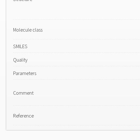
Molecule class
SMILES
Quality
Parameters
Comment
Reference