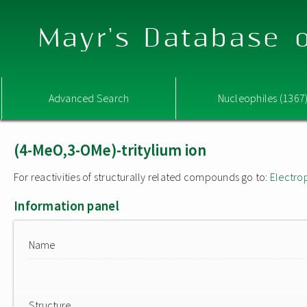
Mayr's Database o
Advanced Search
Nucleophiles (1367
(4-MeO,3-OMe)-tritylium ion
For reactivities of structurally related compounds go to:
Electro
Information panel
Name
Structure