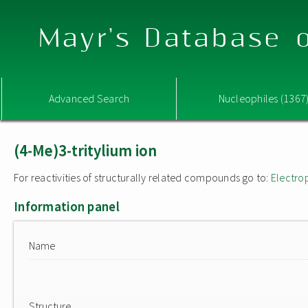
Mayr's Database o
Advanced Search
Nucleophiles (1367
(4-Me)3-tritylium ion
For reactivities of structurally related compounds go to:
Electro
Information panel
Name
Structure