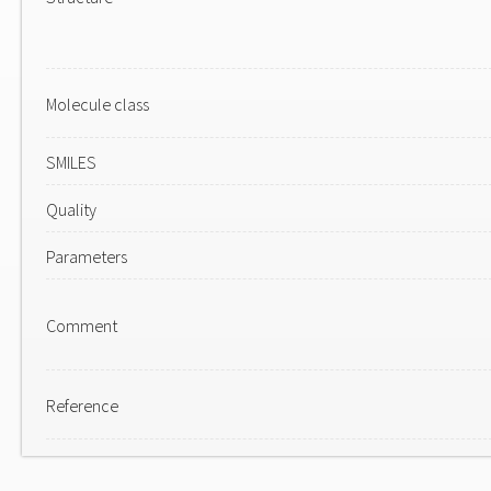
Molecule class
SMILES
Quality
Parameters
Comment
Reference