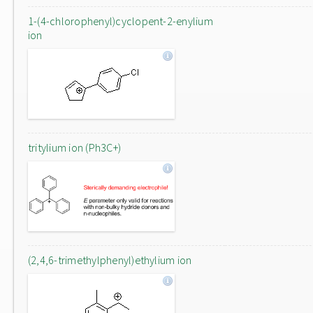
1-(4-chlorophenyl)cyclopent-2-enylium
ion
tritylium ion (Ph3C+)
(2,4,6-trimethylphenyl)ethylium ion