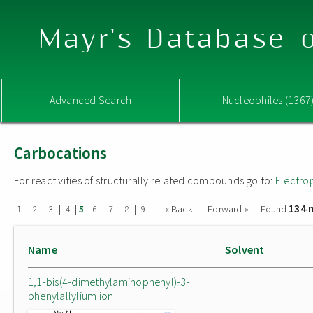
Mayr's Database o
Advanced Search
Nucleophiles (1367
Carbocations
For reactivities of structurally related compounds go to:
Electro
134 
|
|
|
|
|
|
|
|
|
« Back
Forward »
Found
1
2
3
4
5
6
7
8
9
Name
Solvent
1,1-bis(4-dimethylaminophenyl)-3-
phenylallylium ion