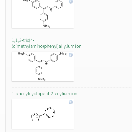
1,1,3-tris(4-
(dimethylamino)phenyl)allylium ion
1-phenylcyclopent-2-enylium ion