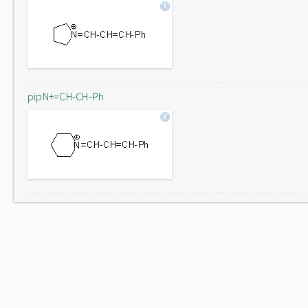
pipN+=CH-CH-Ph