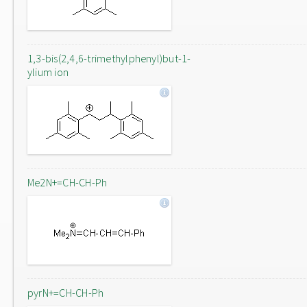
1,3-bis(2,4,6-trimethylphenyl)but-1-
ylium ion
Me2N+=CH-CH-Ph
pyrN+=CH-CH-Ph