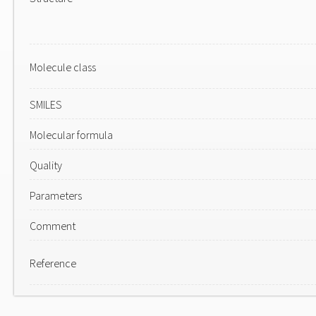
Molecule class
SMILES
Molecular formula
Quality
Parameters
Comment
Reference