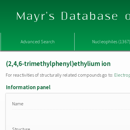
Mayr's Database o
Advanced Search
Nucleophiles (1367
(2,4,6-trimethylphenyl)ethylium ion
For reactivities of structurally related compounds go to:
Electro
Information panel
Name
Structure