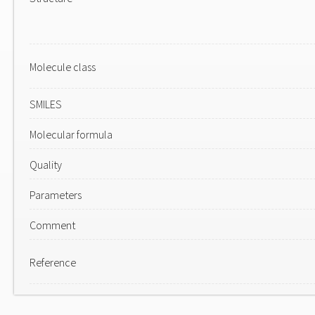
Molecule class
SMILES
Molecular formula
Quality
Parameters
Comment
Reference