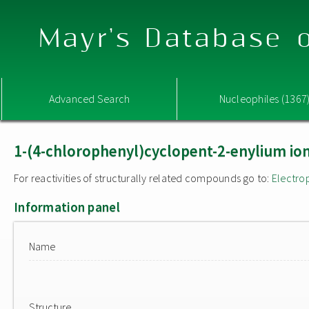
Mayr's Database o
Advanced Search
Nucleophiles (1367
1-(4-chlorophenyl)cyclopent-2-enylium io
For reactivities of structurally related compounds go to:
Electro
Information panel
Name
Structure