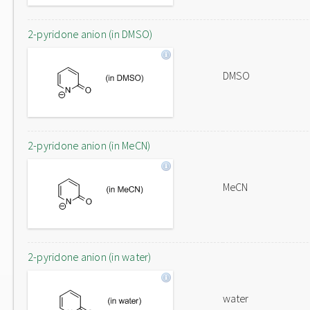
2-pyridone anion (in DMSO)
DMSO
2-pyridone anion (in MeCN)
MeCN
2-pyridone anion (in water)
water