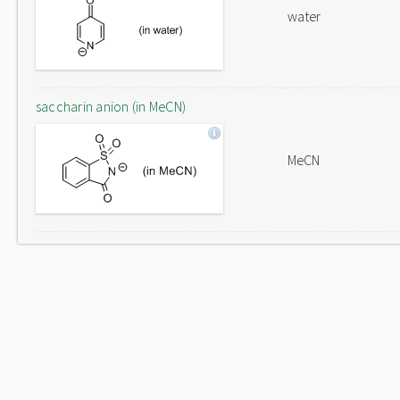
water
saccharin anion (in MeCN)
MeCN