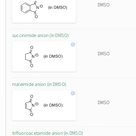
DMSO
succinimide anion (in DMSO)
DMSO
maleimide anion (in DMSO)
DMSO
trifluoroacetamide anion (in DMSO)