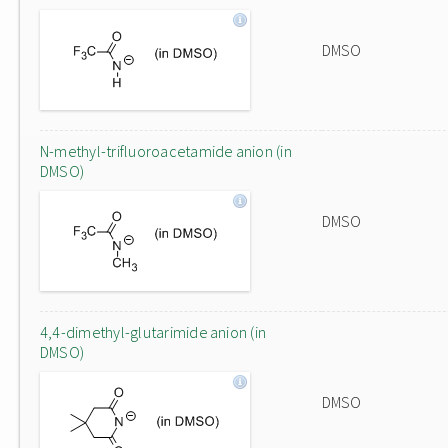
DMSO
N-methyl-trifluoroacetamide anion (in
DMSO)
DMSO
4,4-dimethyl-glutarimide anion (in
DMSO)
DMSO