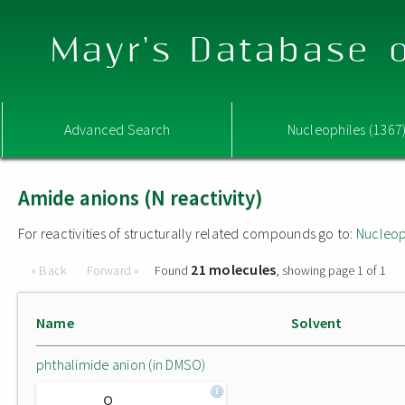
Mayr's Database o
Advanced Search
Nucleophiles (1367
Amide anions (N reactivity)
For reactivities of structurally related compounds go to:
Nucleop
21 molecules
« Back
Forward »
Found
, showing page 1 of 1
Name
Solvent
phthalimide anion (in DMSO)