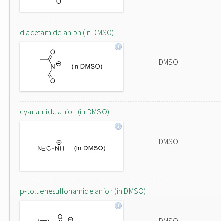
diacetamide anion (in DMSO)
DMSO
cyanamide anion (in DMSO)
DMSO
p-toluenesulfonamide anion (in DMSO)
DMSO