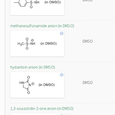
methanesulfonamide anion (in DMSO)
DMSO
hydantoin anion (in DMSO)
DMSO
1,3-oxazolidin-2-one anion (in DMSO)