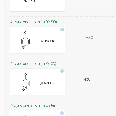
4-pyridone anion (in DMSO)
DMSO
4-pyridone anion (in MeCN)
MeCN
4-pyridone anion (in water)