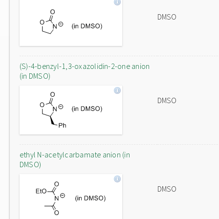
DMSO
(S)-4-benzyl-1,3-oxazolidin-2-one anion
(in DMSO)
DMSO
ethyl N-acetylcarbamate anion (in
DMSO)
DMSO