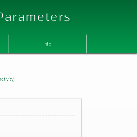
 Parameters
Info
ctivity)