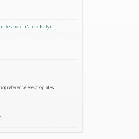
mide anions (N reactivity)
si) reference electrophiles.
8