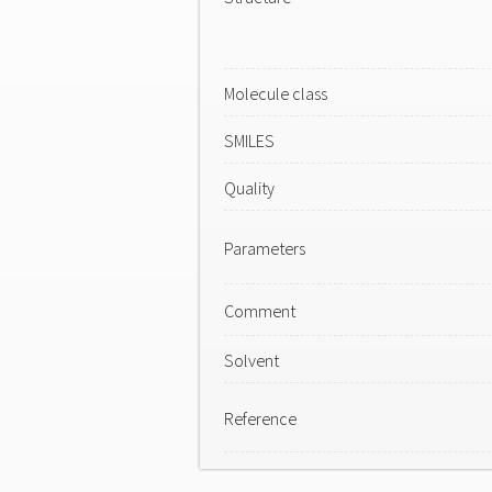
Molecule class
SMILES
Quality
Parameters
Comment
Solvent
Reference