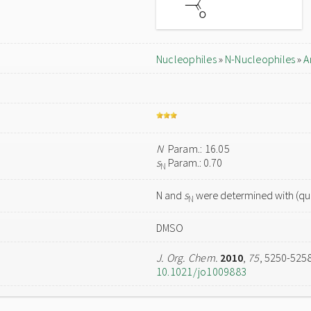
Nucleophiles
»
N-Nucleophiles
»
A
N
Param.: 16.05
s
Param.: 0.70
N
N and
s
were determined with (qua
N
DMSO
J. Org. Chem.
2010
,
75
, 5250-525
10.1021/jo1009883