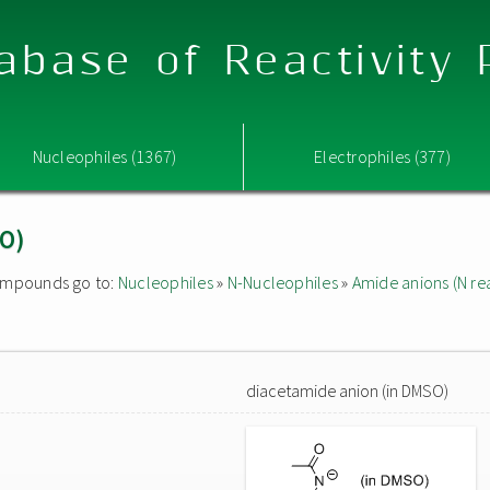
abase of Reactivity
Nucleophiles (1367)
Electrophiles (377)
SO)
 compounds go to:
Nucleophiles
»
N-Nucleophiles
»
Amide anions (N rea
diacetamide anion (in DMSO)