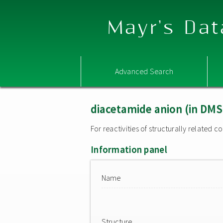
Mayr's Dat
Advanced Search
diacetamide anion (in DM
For reactivities of structurally related
Information panel
Name
Structure