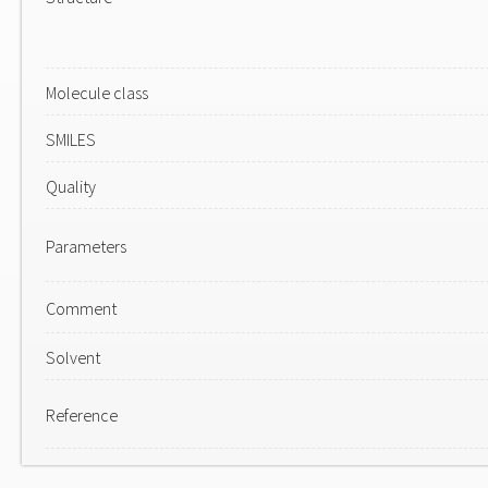
Molecule class
SMILES
Quality
Parameters
Comment
Solvent
Reference