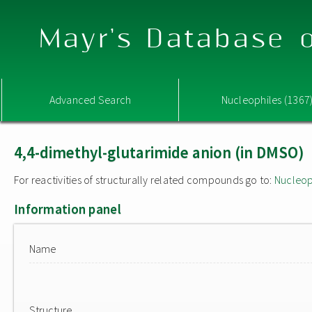
Mayr's Database o
Advanced Search
Nucleophiles (1367
4,4-dimethyl-glutarimide anion (in DMSO)
For reactivities of structurally related compounds go to:
Nucleop
Information panel
Name
Structure