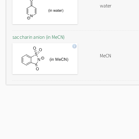
water
saccharin anion (in MeCN)
MeCN