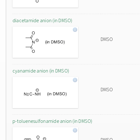
diacetamide anion (in DMSO)
DMSO
cyanamide anion (in DMSO)
DMSO
p-toluenesulfonamide anion (in DMSO)
DMSO