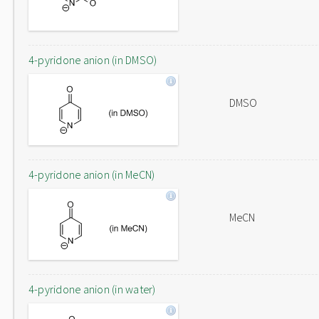
4-pyridone anion (in DMSO)
DMSO
4-pyridone anion (in MeCN)
MeCN
4-pyridone anion (in water)