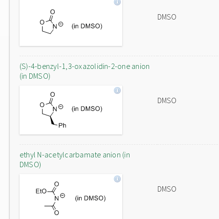
DMSO
(S)-4-benzyl-1,3-oxazolidin-2-one anion
(in DMSO)
DMSO
ethyl N-acetylcarbamate anion (in
DMSO)
DMSO