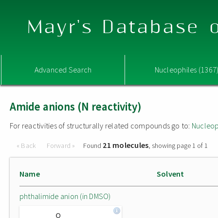
Mayr's Database o
Advanced Search
Nucleophiles (1367
Amide anions (N reactivity)
For reactivities of structurally related compounds go to:
Nucleop
21 molecules
« Back
Forward »
Found
, showing page 1 of 1
Name
Solvent
phthalimide anion (in DMSO)