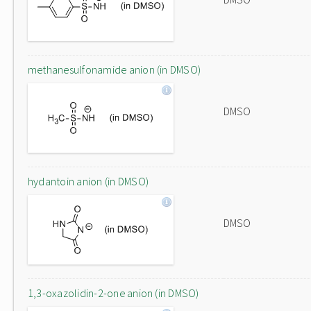
methanesulfonamide anion (in DMSO)
DMSO
hydantoin anion (in DMSO)
DMSO
1,3-oxazolidin-2-one anion (in DMSO)