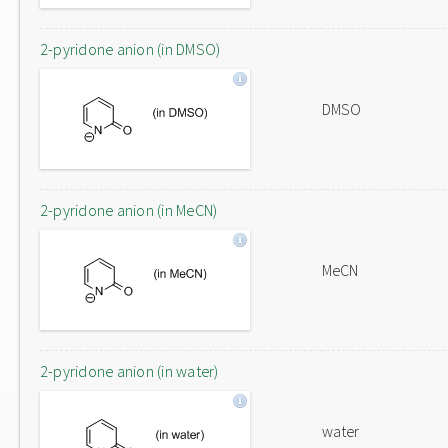
2-pyridone anion (in DMSO)
DMSO
2-pyridone anion (in MeCN)
MeCN
2-pyridone anion (in water)
water