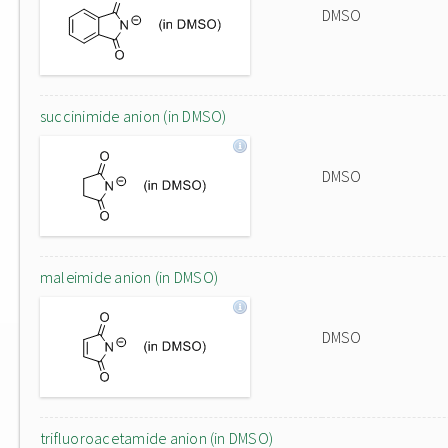
DMSO
succinimide anion (in DMSO)
DMSO
maleimide anion (in DMSO)
DMSO
trifluoroacetamide anion (in DMSO)