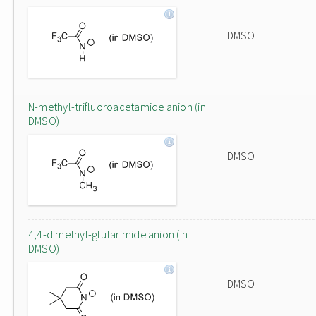
DMSO
N-methyl-trifluoroacetamide anion (in
DMSO)
DMSO
4,4-dimethyl-glutarimide anion (in
DMSO)
DMSO