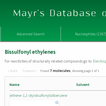
Mayr's Database o
Advanced Search
Nucleophiles (1367
Bissulfonyl ethylenes
For reactivities of structurally related compounds go to:
Electro
7 molecules
« Back
Forward »
Found
, showing page 1 of 1
Name
Solvent
(ethene-1,1-diyldisulfonyl)dibenzene