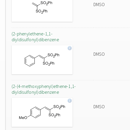
DMSO
(2-phenylethene-1,1-
diyldisulfonyl)dibenzene
DMSO
(2-(4-methoxyphenyl)ethene-1,1-
diyldisulfonyl)dibenzene
DMSO