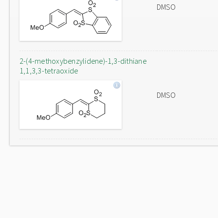
DMSO
2-(4-methoxybenzylidene)-1,3-dithiane
1,1,3,3-tetraoxide
DMSO