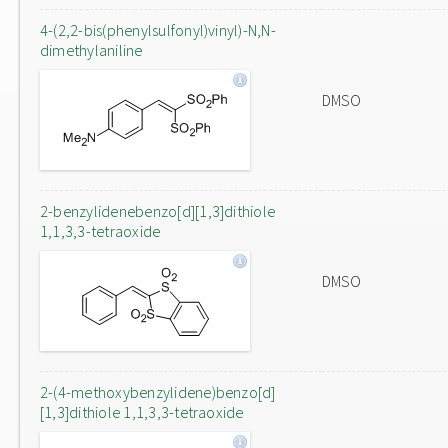
4-(2,2-bis(phenylsulfonyl)vinyl)-N,N-
dimethylaniline
DMSO
2-benzylidenebenzo[d][1,3]dithiole
1,1,3,3-tetraoxide
DMSO
2-(4-methoxybenzylidene)benzo[d]
[1,3]dithiole 1,1,3,3-tetraoxide