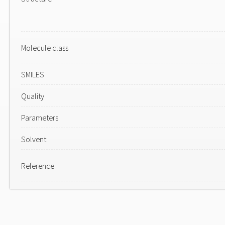
Molecule class
SMILES
Quality
Parameters
Solvent
Reference