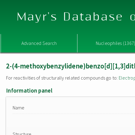
Mayr's Database o
Advanced Search
Nucleophiles (1367
2-(4-methoxybenzylidene)benzo[d][1,3]dith
For reactivities of structurally related compounds go to:
Electro
Information panel
Name
Structure