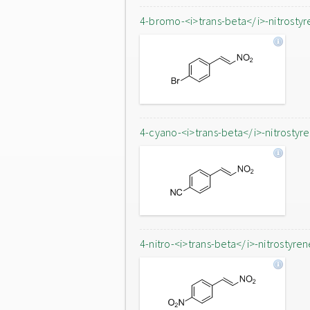
4-bromo-<i>trans-beta</i>-nitrostyr
4-cyano-<i>trans-beta</i>-nitrostyr
4-nitro-<i>trans-beta</i>-nitrostyren