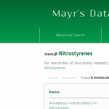
Mayr's Dat
Advanced Search
-Nitrostyrenes
trans-β
For reactivities of structurally relat
Nitrostyrenes
6 molecul
« Back
Forward »
Found
Name
4-methoxy-<i>trans-beta</i>-
nitrostyrene