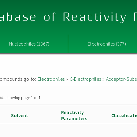
abase of Reactivity
Nucleophiles (1367)
Electrophiles (377)
ed compounds go to:
Electrophiles
»
C-Electrophiles
»
Acceptor-Subst
es
, showing page 1 of 1
Reactivity
Solvent
Classificat
Parameters