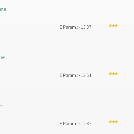
ene
E Param.: -13.37
ene
E Param.: -12.61
e
E Param.: -12.37