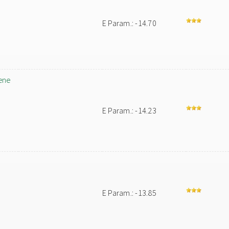
E Param.: -14.70
ene
E Param.: -14.23
E Param.: -13.85