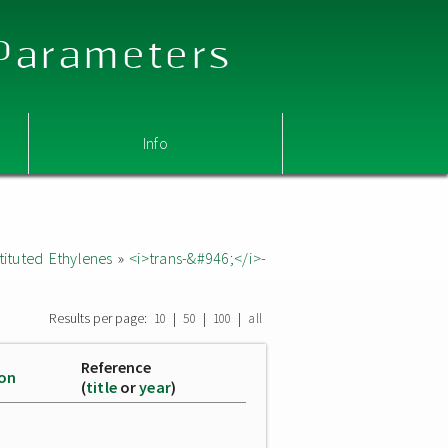
 Parameters
Info
ituted Ethylenes
»
<i>trans-&#946;</i>-
Results per page:
|
|
|
10
50
100
all
Reference
ion
(
title
or
year
)