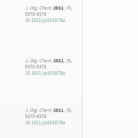
J. Org. Chem.
2011
,
76
,
9370-9378
10.1021/jo201678u
J. Org. Chem.
2011
,
76
,
9370-9378
10.1021/jo201678u
J. Org. Chem.
2011
,
76
,
9370-9378
10.1021/jo201678u