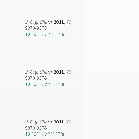
J. Org. Chem.
2011
,
76
,
9370-9378
10.1021/jo201678u
J. Org. Chem.
2011
,
76
,
9370-9378
10.1021/jo201678u
J. Org. Chem.
2011
,
76
,
9370-9378
10.1021/jo201678u