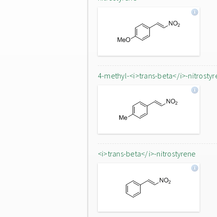
4-methyl-<i>trans-beta</i>-nitrostyr
<i>trans-beta</i>-nitrostyrene