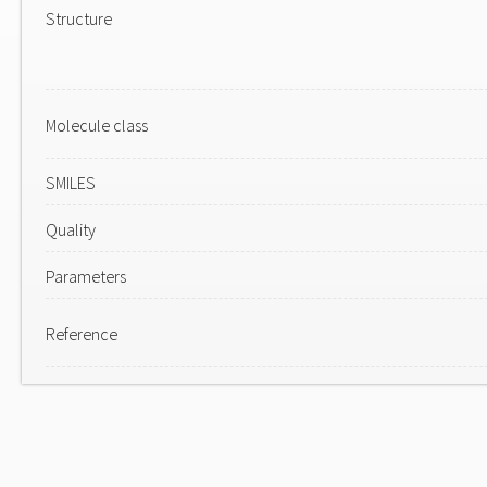
Structure
Molecule class
SMILES
Quality
Parameters
Reference