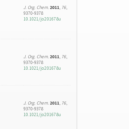
J. Org. Chem.
2011
,
76
,
9370-9378
10.1021/jo201678u
J. Org. Chem.
2011
,
76
,
9370-9378
10.1021/jo201678u
J. Org. Chem.
2011
,
76
,
9370-9378
10.1021/jo201678u