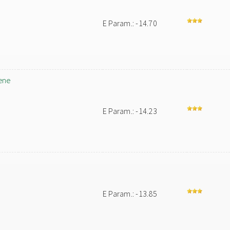
E Param.: -14.70
ene
E Param.: -14.23
E Param.: -13.85