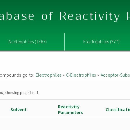
abase of Reactivity
Nucleophiles (1367)
Electrophiles (377)
ed compounds go to:
Electrophiles
»
C-Electrophiles
»
Acceptor-Subst
es
, showing page 1 of 1
Reactivity
Solvent
Classificat
Parameters