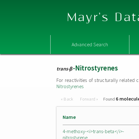
Mayr's Dat
Advanced Search
-Nitrostyrenes
trans-β
For reactivities of structurally relat
Nitrostyrenes
6 molecul
« Back
Forward »
Found
Name
4-methoxy-<i>trans-beta</i>-
nitrostyrene