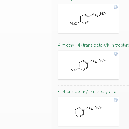
4-methyl-<i>trans-beta</i>-nitrostyr
<i>trans-beta</i>-nitrostyrene