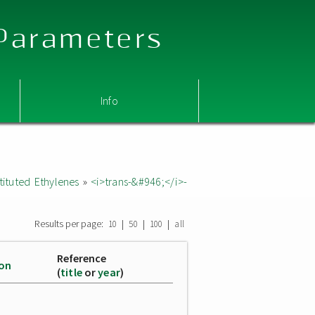
 Parameters
Info
ituted Ethylenes
»
<i>trans-&#946;</i>-
Results per page:
|
|
|
10
50
100
all
Reference
ion
(
title
or
year
)