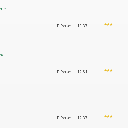
ene
E Param.: -13.37
ene
E Param.: -12.61
e
E Param.: -12.37