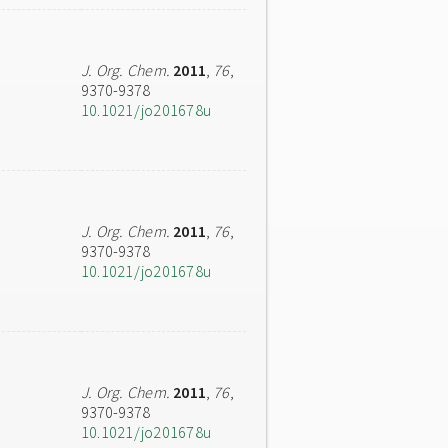
J. Org. Chem.
2011
,
76
,
9370-9378
10.1021/jo201678u
J. Org. Chem.
2011
,
76
,
9370-9378
10.1021/jo201678u
J. Org. Chem.
2011
,
76
,
9370-9378
10.1021/jo201678u