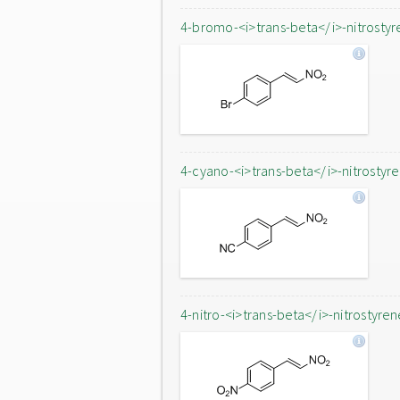
4-bromo-<i>trans-beta</i>-nitrostyr
4-cyano-<i>trans-beta</i>-nitrostyr
4-nitro-<i>trans-beta</i>-nitrostyren