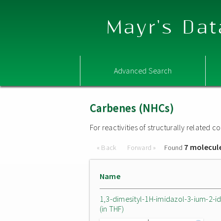
Mayr's Dat
Advanced Search
Carbenes (NHCs)
For reactivities of structurally related
7 molecul
« Back
Forward »
Found
Name
1,3-dimesityl-1H-imidazol-3-ium-2-i
(in THF)