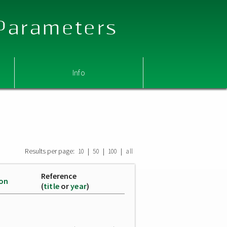
 Parameters
Info
Results per page:
|
|
|
10
50
100
all
Reference
ion
(
title
or
year
)