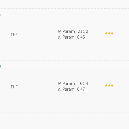
um-
N
Param.: 21.50
THF
s
Param.: 0.45
N
3-
N
Param.: 16.54
THF
s
Param.: 0.47
N