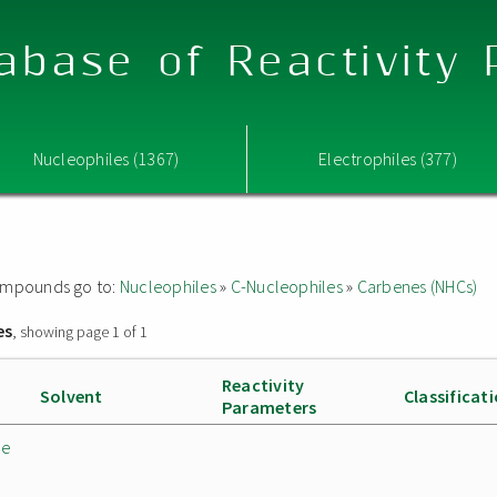
abase of Reactivity
Nucleophiles (1367)
Electrophiles (377)
 compounds go to:
Nucleophiles
»
C-Nucleophiles
»
Carbenes (NHCs)
es
, showing page 1 of 1
Reactivity
Solvent
Classificat
Parameters
de