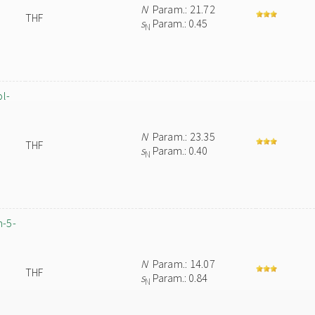
N
Param.: 21.72
THF
s
Param.: 0.45
N
ol-
N
Param.: 23.35
THF
s
Param.: 0.40
N
m-5-
N
Param.: 14.07
THF
s
Param.: 0.84
N