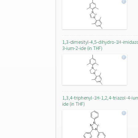
1,3-dimesityl-4,5-dihydro-1H-imidaz
3-ium-2-ide (in THF)
1,3,4-triphenyl-1H-1,2,4-triazol-4-iu
ide (in THF)