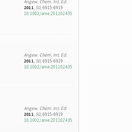
Angew. Chem. Int. Ed.
2011
,
50
, 6915-6919
10.1002/anie.201102435
Angew. Chem. Int. Ed.
2011
,
50
, 6915-6919
10.1002/anie.201102435
Angew. Chem. Int. Ed.
2011
,
50
, 6915-6919
10.1002/anie.201102435