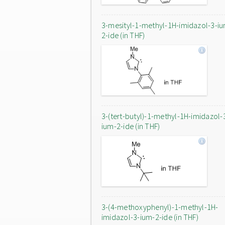
3-mesityl-1-methyl-1H-imidazol-3-i
2-ide (in THF)
3-(tert-butyl)-1-methyl-1H-imidazol-
ium-2-ide (in THF)
3-(4-methoxyphenyl)-1-methyl-1H-
imidazol-3-ium-2-ide (in THF)