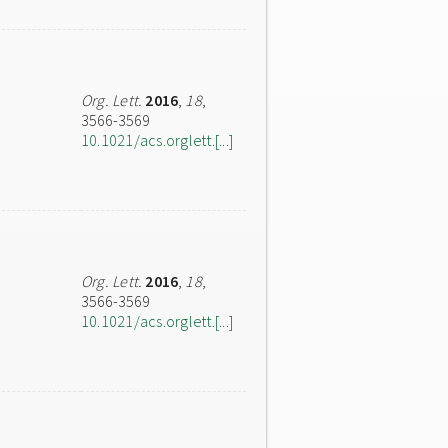
Org. Lett.
2016
,
18
,
3566-3569
10.1021/acs.orglett.[...]
Org. Lett.
2016
,
18
,
3566-3569
10.1021/acs.orglett.[...]