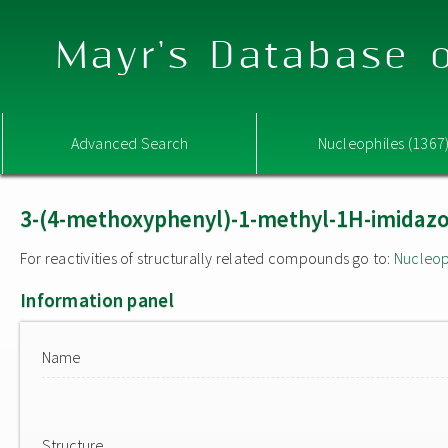
Mayr's Database o
Advanced Search
Nucleophiles (1367
3-(4-methoxyphenyl)-1-methyl-1H-imidazol
For reactivities of structurally related compounds go to:
Nucleop
Information panel
Name
Structure