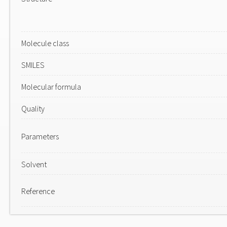
Molecule class
SMILES
Molecular formula
Quality
Parameters
Solvent
Reference