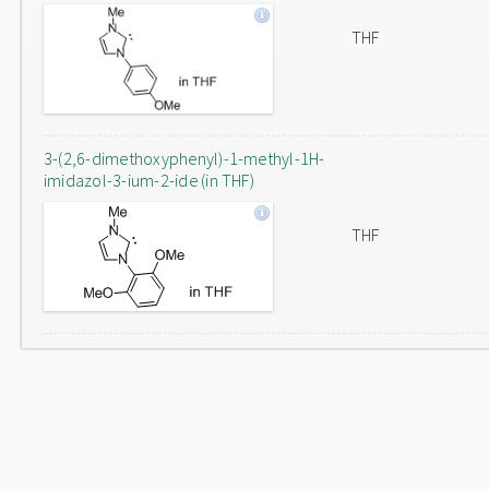
THF
3-(2,6-dimethoxyphenyl)-1-methyl-1H-
imidazol-3-ium-2-ide (in THF)
THF