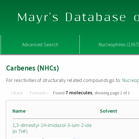
Mayr's Database o
Advanced Search
Nucleophiles (1367
Carbenes (NHCs)
For reactivities of structurally related compounds go to:
Nucleop
7 molecules
« Back
Forward »
Found
, showing page 1 of 1
Name
Solvent
1,3-dimesityl-1H-imidazol-3-ium-2-ide
(in THF)