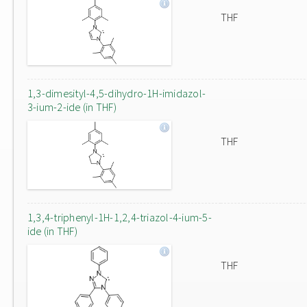
THF
1,3-dimesityl-4,5-dihydro-1H-imidazol-
3-ium-2-ide (in THF)
THF
1,3,4-triphenyl-1H-1,2,4-triazol-4-ium-5-
ide (in THF)
THF