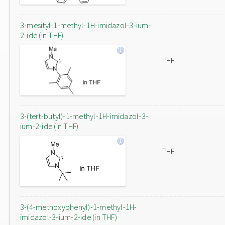
3-mesityl-1-methyl-1H-imidazol-3-ium-
2-ide (in THF)
THF
3-(tert-butyl)-1-methyl-1H-imidazol-3-
ium-2-ide (in THF)
THF
3-(4-methoxyphenyl)-1-methyl-1H-
imidazol-3-ium-2-ide (in THF)