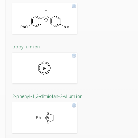
tropylium ion
2-phenyl-1,3-dithiolan-2-ylium ion