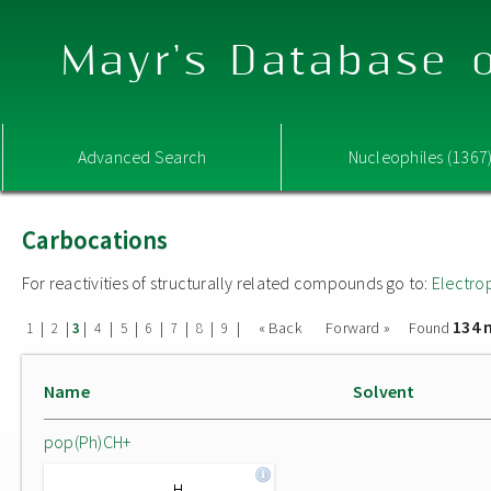
Mayr's Database o
Advanced Search
Nucleophiles (1367
Carbocations
For reactivities of structurally related compounds go to:
Electro
134 
|
|
|
|
|
|
|
|
|
« Back
Forward »
Found
1
2
3
4
5
6
7
8
9
Name
Solvent
pop(Ph)CH+