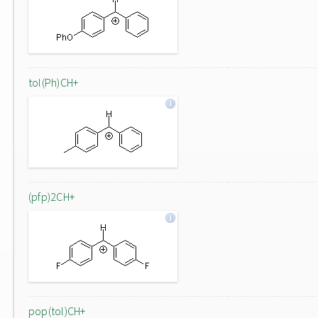
tol(Ph)CH+
(pfp)2CH+
pop(tol)CH+