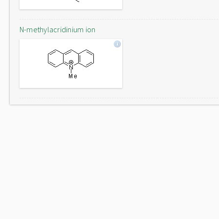
N-methylacridinium ion