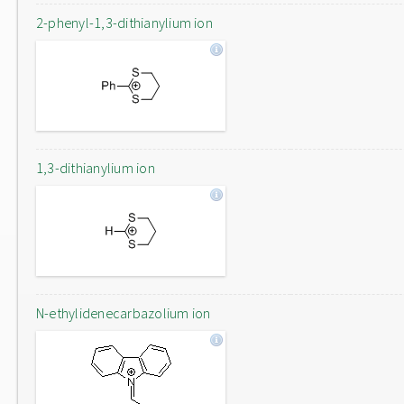
2-phenyl-1,3-dithianylium ion
1,3-dithianylium ion
N-ethylidenecarbazolium ion