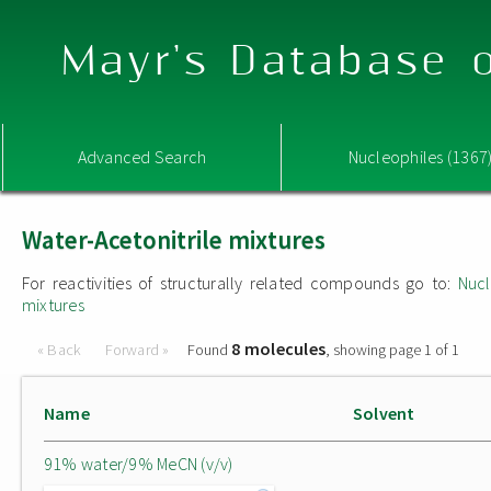
Mayr's Database o
Advanced Search
Nucleophiles (1367
Water-Acetonitrile mixtures
For reactivities of structurally related compounds go to:
Nucl
mixtures
8 molecules
« Back
Forward »
Found
, showing page 1 of 1
Name
Solvent
91% water/9% MeCN (v/v)