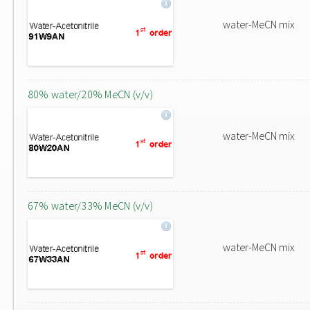
water-MeCN mix
80% water/20% MeCN (v/v)
water-MeCN mix
67% water/33% MeCN (v/v)
water-MeCN mix