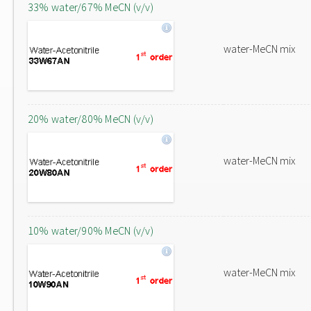
33% water/67% MeCN (v/v)
water-MeCN mix
20% water/80% MeCN (v/v)
water-MeCN mix
10% water/90% MeCN (v/v)
water-MeCN mix