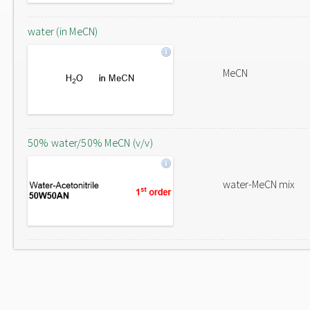
water (in MeCN)
MeCN
50% water/50% MeCN (v/v)
water-MeCN mix