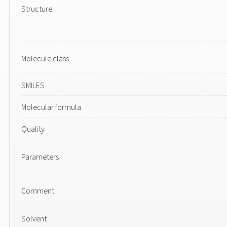
Structure
Molecule class
SMILES
Molecular formula
Quality
Parameters
Comment
Solvent