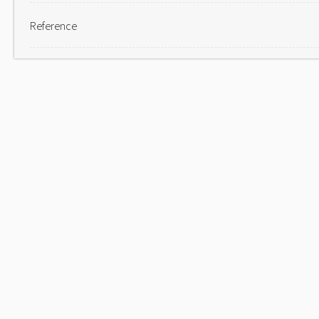
Reference