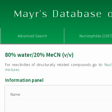
Mayr's Database o
Advanced Search
Nucleophiles (1367
80% water/20% MeCN (v/v)
For reactivities of structurally related compounds go to:
Nucl
mixtures
Information panel
Name