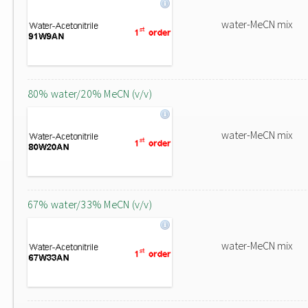
water-MeCN mix
80% water/20% MeCN (v/v)
water-MeCN mix
67% water/33% MeCN (v/v)
water-MeCN mix