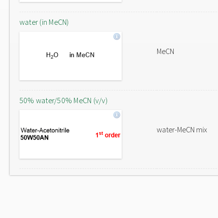
water (in MeCN)
MeCN
50% water/50% MeCN (v/v)
water-MeCN mix