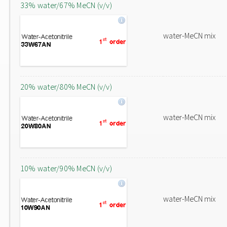
33% water/67% MeCN (v/v)
water-MeCN mix
20% water/80% MeCN (v/v)
water-MeCN mix
10% water/90% MeCN (v/v)
water-MeCN mix