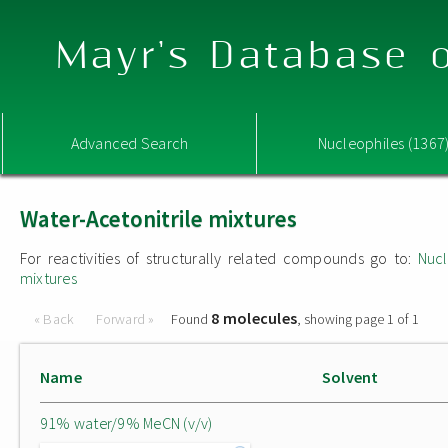
Mayr's Database o
Advanced Search
Nucleophiles (1367
Water-Acetonitrile mixtures
For reactivities of structurally related compounds go to:
Nucl
mixtures
8 molecules
« Back
Forward »
Found
, showing page 1 of 1
Name
Solvent
91% water/9% MeCN (v/v)