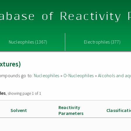
abase of Reactivity
Nucleophiles (1367)
Electrophiles (377)
xtures)
d compounds go to:
Nucleophiles
»
O-Nucleophiles
»
Alcohols and aq
les
, showing page 1 of 1
Reactivity
Solvent
Classificat
Parameters