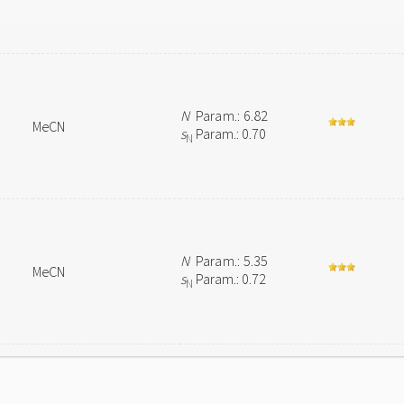
N
Param.: 6.82
MeCN
s
Param.: 0.70
N
N
Param.: 5.35
MeCN
s
Param.: 0.72
N