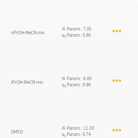
N
Param.: 7.05
nPrOH-MeCN mix
s
Param.: 0.80
N
N
Param.: 6.49
iPrOH-MeCN mix
s
Param.: 0.96
N
N
Param.: 11.30
DMSO
s
Param.: 0.74
N