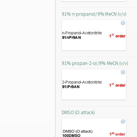
91% n-propanol/9% MeCN (v/v)
91% propan-2-ol/9% MeCN (v/v)
DMSO (O attack)