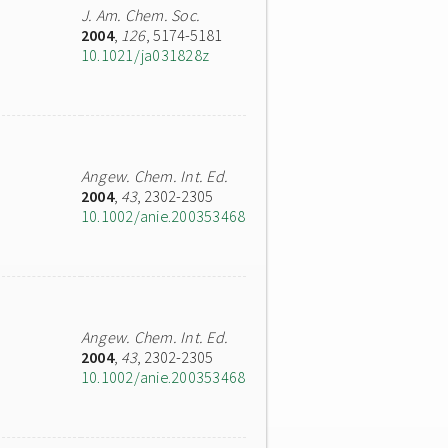
J. Am. Chem. Soc.
2004
,
126
, 5174-5181
10.1021/ja031828z
Angew. Chem. Int. Ed.
2004
,
43
, 2302-2305
10.1002/anie.200353468
Angew. Chem. Int. Ed.
2004
,
43
, 2302-2305
10.1002/anie.200353468