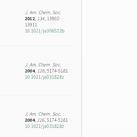
J. Am. Chem. Soc.
2012
,
134
, 13902-
13911
10.1021/ja306522b
J. Am. Chem. Soc.
2004
,
126
, 5174-5181
10.1021/ja031828z
J. Am. Chem. Soc.
2004
,
126
, 5174-5181
10.1021/ja031828z