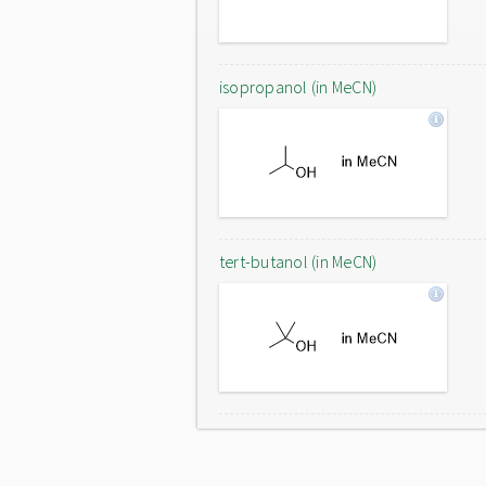
isopropanol (in MeCN)
tert-butanol (in MeCN)