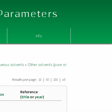
 Parameters
Info
ueous solvents
»
Other solvents (pure or
Results per page:
|
|
|
10
50
100
all
Reference
ion
(
title
or
year
)