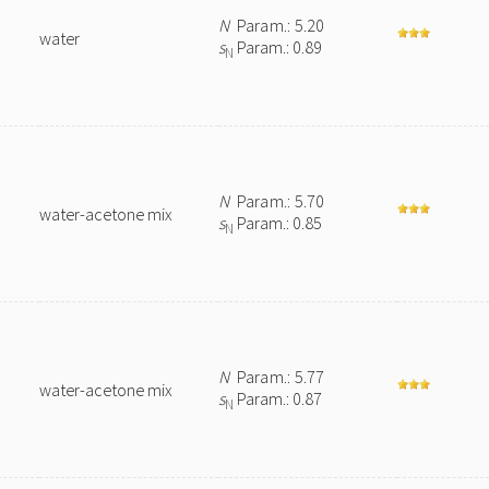
N
Param.: 5.20
water
s
Param.: 0.89
N
N
Param.: 5.70
water-acetone mix
s
Param.: 0.85
N
N
Param.: 5.77
water-acetone mix
s
Param.: 0.87
N