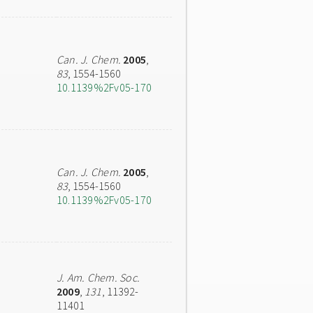
Can. J. Chem.
2005
,
83
, 1554-1560
10.1139%2Fv05-170
Can. J. Chem.
2005
,
83
, 1554-1560
10.1139%2Fv05-170
J. Am. Chem. Soc.
2009
,
131
, 11392-
11401