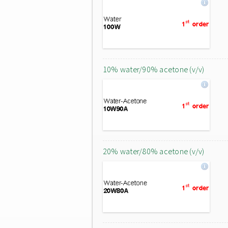
10% water/90% acetone (v/v)
20% water/80% acetone (v/v)