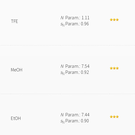
N
Param.: 1.11
TFE
s
Param.: 0.96
N
N
Param.: 7.54
MeOH
s
Param.: 0.92
N
N
Param.: 7.44
EtOH
s
Param.: 0.90
N