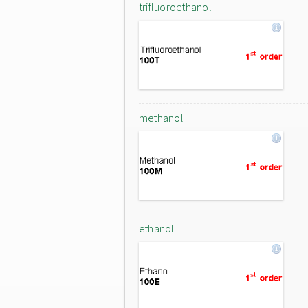
trifluoroethanol
methanol
ethanol