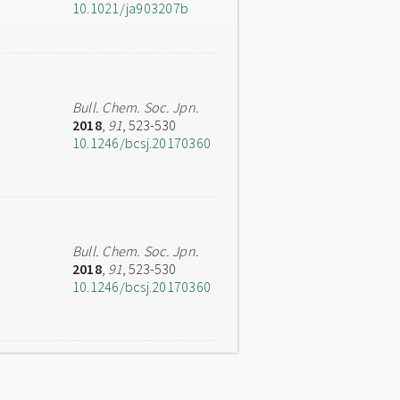
10.1021/ja903207b
Bull. Chem. Soc. Jpn.
2018
,
91
, 523-530
10.1246/bcsj.20170360
Bull. Chem. Soc. Jpn.
2018
,
91
, 523-530
10.1246/bcsj.20170360