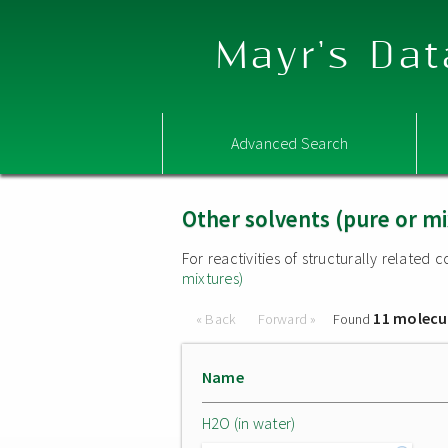
Mayr's Dat
Advanced Search
Other solvents (pure or mi
For reactivities of structurally relate
mixtures)
11 molecu
« Back
Forward »
Found
Name
H2O (in water)