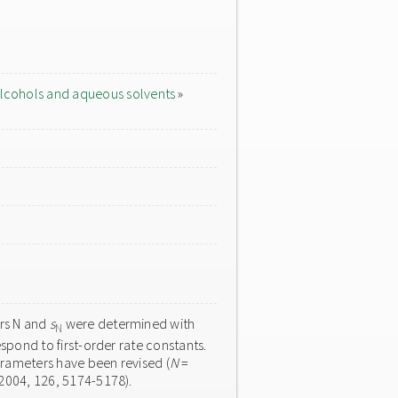
lcohols and aqueous solvents
»
ers N and
s
were determined with
N
spond to first-order rate constants.
arameters have been revised (
N
=
 2004, 126, 5174-5178).