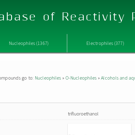
abase of Reactivity
Nucleophiles (1367)
Electrophiles (377)
d compounds go to:
Nucleophiles
»
O-Nucleophiles
»
Alcohols and aq
trifluoroethanol