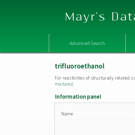
Mayr's Dat
Advanced Search
trifluoroethanol
For reactivities of structurally relate
mixtures)
Information panel
Name