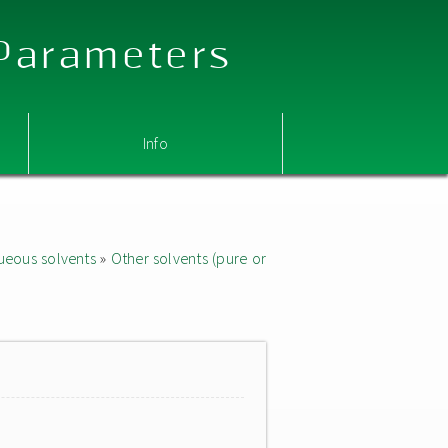
 Parameters
Info
ueous solvents
»
Other solvents (pure or