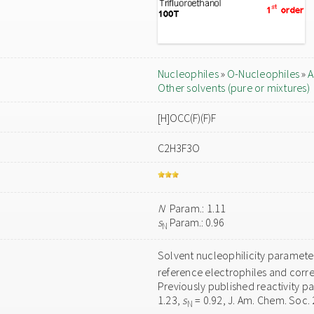
Nucleophiles
»
O-Nucleophiles
»
A
Other solvents (pure or mixtures)
[H]OCC(F)(F)F
C2H3F3O
N
Param.: 1.11
s
Param.: 0.96
N
Solvent nucleophilicity paramet
reference electrophiles and corre
Previously published reactivity p
1.23,
s
= 0.92, J. Am. Chem. Soc.
N