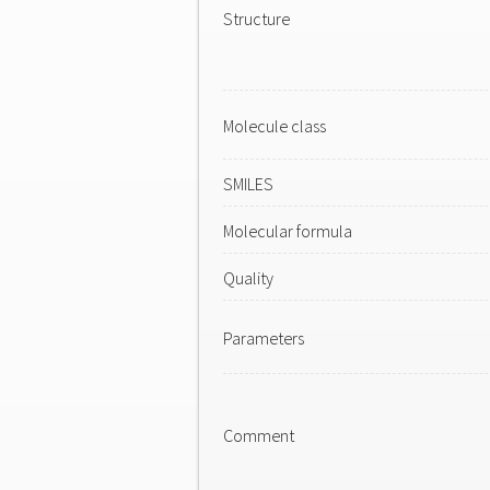
Structure
Molecule class
SMILES
Molecular formula
Quality
Parameters
Comment