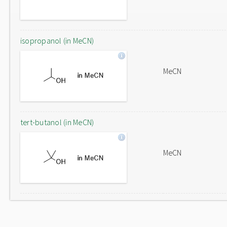
isopropanol (in MeCN)
MeCN
tert-butanol (in MeCN)
MeCN