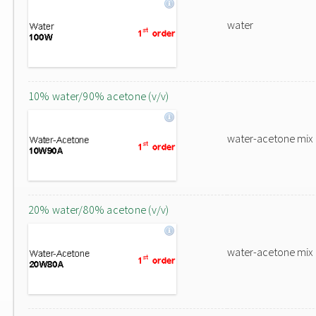
water
10% water/90% acetone (v/v)
water-acetone mix
20% water/80% acetone (v/v)
water-acetone mix