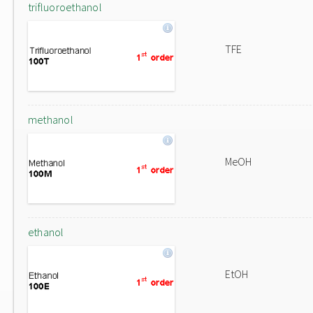
trifluoroethanol
TFE
methanol
MeOH
ethanol
EtOH