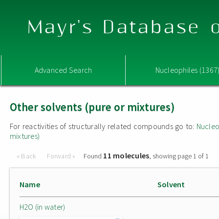
Mayr's Database o
Advanced Search
Nucleophiles (1367
Other solvents (pure or mixtures)
For reactivities of structurally related compounds go to:
Nucleo
mixtures)
11 molecules
« Back
Forward »
Found
, showing page 1 of 1
Name
Solvent
H2O (in water)