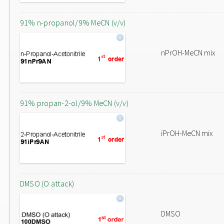
91% n-propanol/9% MeCN (v/v)
nPrOH-MeCN mix
91% propan-2-ol/9% MeCN (v/v)
iPrOH-MeCN mix
DMSO (O attack)
DMSO