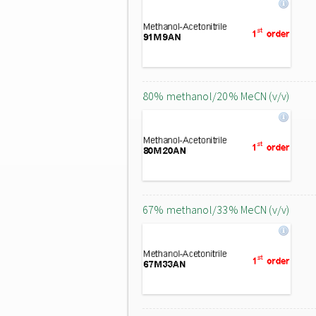
80% methanol/20% MeCN (v/v)
67% methanol/33% MeCN (v/v)