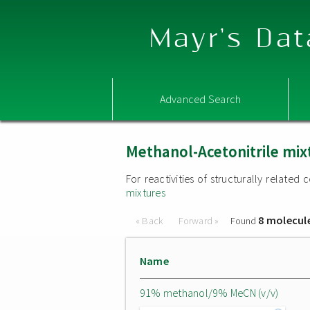
Mayr's Dat
Advanced Search
Methanol-Acetonitrile mix
For reactivities of structurally relate
mixtures
8 molecul
« Back
Forward »
Found
Name
91% methanol/9% MeCN (v/v)