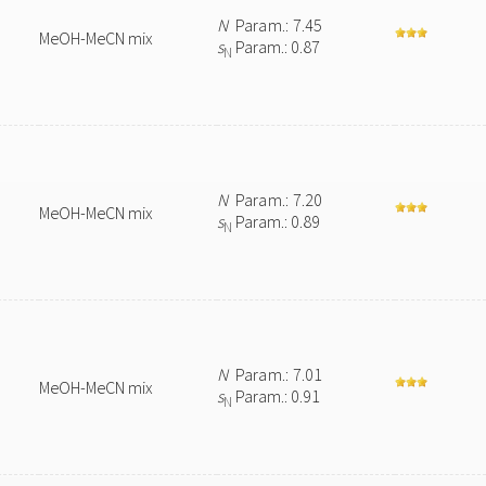
N
Param.: 7.45
MeOH-MeCN mix
s
Param.: 0.87
N
N
Param.: 7.20
MeOH-MeCN mix
s
Param.: 0.89
N
N
Param.: 7.01
MeOH-MeCN mix
s
Param.: 0.91
N