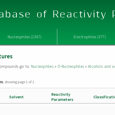
abase of Reactivity
Nucleophiles (1367)
Electrophiles (377)
tures
d compounds go to:
Nucleophiles
»
O-Nucleophiles
»
Alcohols and a
es
, showing page 1 of 1
Reactivity
Solvent
Classificat
Parameters