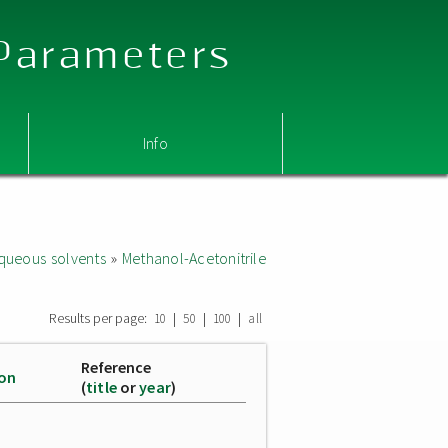
 Parameters
Info
queous solvents
»
Methanol-Acetonitrile
Results per page:
|
|
|
10
50
100
all
Reference
ion
(
title
or
year
)