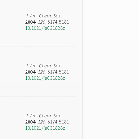
J. Am. Chem. Soc.
2004
,
126
, 5174-5181
10.1021/ja031828z
J. Am. Chem. Soc.
2004
,
126
, 5174-5181
10.1021/ja031828z
J. Am. Chem. Soc.
2004
,
126
, 5174-5181
10.1021/ja031828z