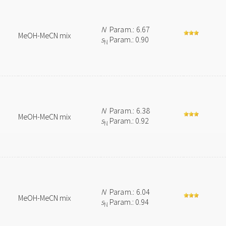
N
Param.: 6.67
MeOH-MeCN mix
s
Param.: 0.90
N
N
Param.: 6.38
MeOH-MeCN mix
s
Param.: 0.92
N
N
Param.: 6.04
MeOH-MeCN mix
s
Param.: 0.94
N