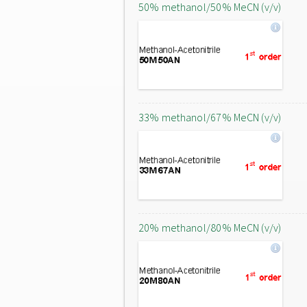
50% methanol/50% MeCN (v/v)
33% methanol/67% MeCN (v/v)
20% methanol/80% MeCN (v/v)