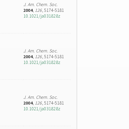
J. Am. Chem. Soc.
2004
,
126
, 5174-5181
10.1021/ja031828z
J. Am. Chem. Soc.
2004
,
126
, 5174-5181
10.1021/ja031828z
J. Am. Chem. Soc.
2004
,
126
, 5174-5181
10.1021/ja031828z