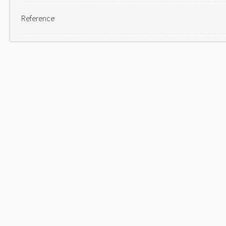
Reference