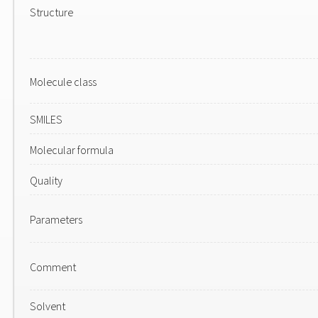
Structure
Molecule class
SMILES
Molecular formula
Quality
Parameters
Comment
Solvent