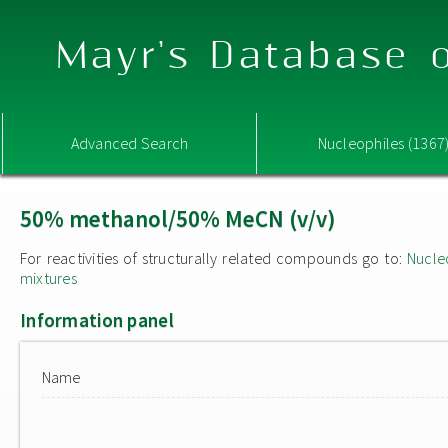
Mayr's Database o
Advanced Search
Nucleophiles (1367
50% methanol/50% MeCN (v/v)
For reactivities of structurally related compounds go to:
Nucle
mixtures
Information panel
Name