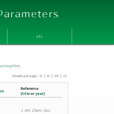
 Parameters
Info
nucleophiles
Results per page:
|
|
|
10
50
100
all
Reference
ion
(
title
or
year
)
J. Am. Chem. Soc.