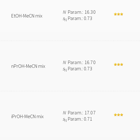
N
Param.: 16.30
EtOH-MeCN mix
s
Param.: 0.73
N
N
Param.: 16.70
nPrOH-MeCN mix
s
Param.: 0.73
N
N
Param.: 17.07
iPrOH-MeCN mix
s
Param.: 0.71
N