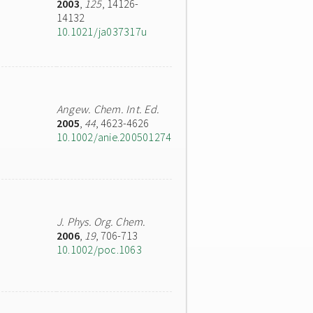
2003
,
125
, 14126-
14132
10.1021/ja037317u
Angew. Chem. Int. Ed.
2005
,
44
, 4623-4626
10.1002/anie.200501274
J. Phys. Org. Chem.
2006
,
19
, 706-713
10.1002/poc.1063