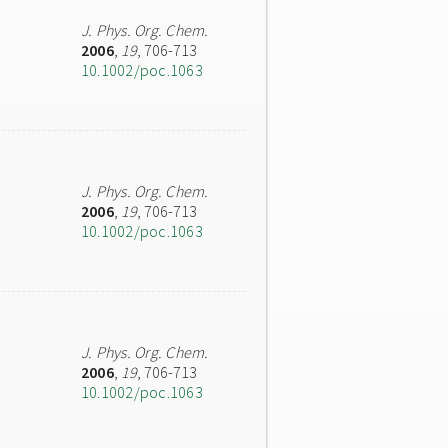
J. Phys. Org. Chem.
2006
,
19
, 706-713
10.1002/poc.1063
J. Phys. Org. Chem.
2006
,
19
, 706-713
10.1002/poc.1063
J. Phys. Org. Chem.
2006
,
19
, 706-713
10.1002/poc.1063