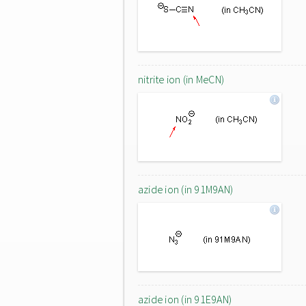
nitrite ion (in MeCN)
azide ion (in 91M9AN)
azide ion (in 91E9AN)