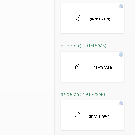
azide ion (in 91nPr9AN)
azide ion (in 91iPr9AN)