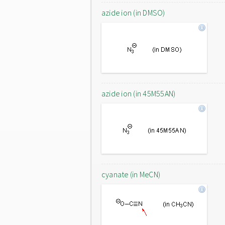
azide ion (in DMSO)
azide ion (in 45M55AN)
cyanate (in MeCN)