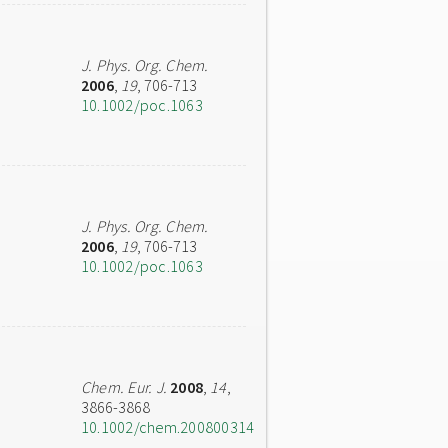
J. Phys. Org. Chem.
2006
,
19
, 706-713
10.1002/poc.1063
J. Phys. Org. Chem.
2006
,
19
, 706-713
10.1002/poc.1063
Chem. Eur. J.
2008
,
14
,
3866-3868
10.1002/chem.200800314