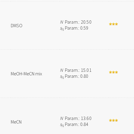
N
Param.: 20.50
DMSO
s
Param.: 0.59
N
N
Param.: 15.01
MeOH-MeCN mix
s
Param.: 0.80
N
N
Param.: 13.60
MeCN
s
Param.: 0.84
N