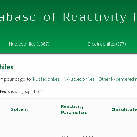
abase of Reactivity
Nucleophiles (1367)
Electrophiles (377)
hiles
 compounds go to:
Nucleophiles
»
N-Nucleophiles
»
Other N-centered 
les
, showing page 1 of 1
Reactivity
Solvent
Classificat
Parameters