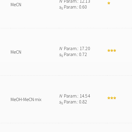
N
Param.: 12.13
MeCN
s
Param.: 0.60
N
N
Param.: 17.20
MeCN
s
Param.: 0.72
N
N
Param.: 14.54
MeOH-MeCN mix
s
Param.: 0.82
N