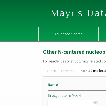
Mayr's Dat
Advanced Search
Other N-centered nucleop
For reactivities of structurally related
10 molecu
« Back
Forward »
Found
Name
thiocyanate (in MeCN)