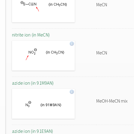
MeCN
nitrite ion (in MeCN)
MeCN
azide ion (in 91M9AN)
MeOH-MeCN mix
azide ion (in 91E9AN)