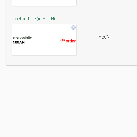
acetonitrile (in MeCN)
MeCN