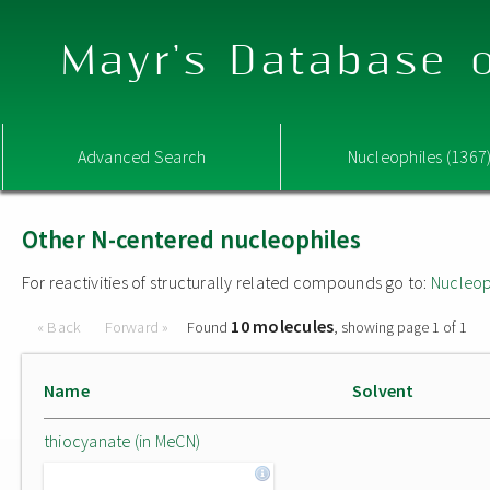
Mayr's Database o
Advanced Search
Nucleophiles (1367
Other N-centered nucleophiles
For reactivities of structurally related compounds go to:
Nucleop
10 molecules
« Back
Forward »
Found
, showing page 1 of 1
Name
Solvent
thiocyanate (in MeCN)