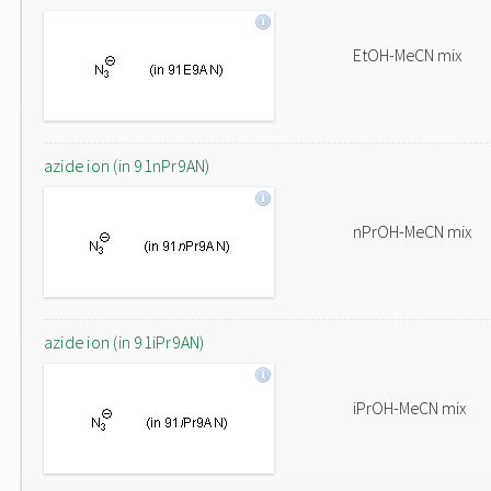
EtOH-MeCN mix
azide ion (in 91nPr9AN)
nPrOH-MeCN mix
azide ion (in 91iPr9AN)
iPrOH-MeCN mix