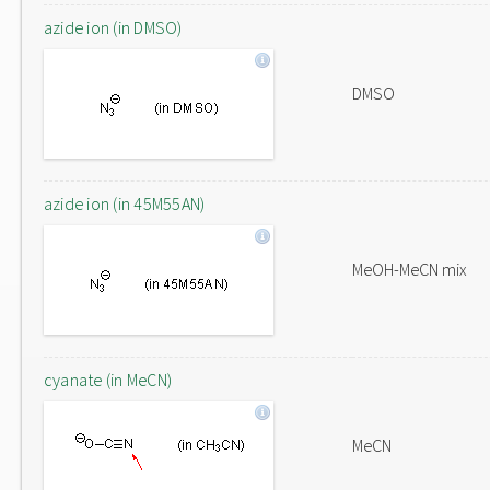
azide ion (in DMSO)
DMSO
azide ion (in 45M55AN)
MeOH-MeCN mix
cyanate (in MeCN)
MeCN